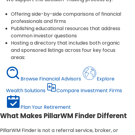
Offering side-by-side comparisons of financial
professionals and firms
Publishing educational resources that address
common investor questions
Hosting a directory that includes both organic
and sponsored listings across four key focus
areas:
Browse Financial Advisors
Explore
Wealth Solutions
Compare Investment Firms
Plan Your Retirement
What Makes PillarWM Finder Different
PillarWM Finder is not a referral service, broker, or