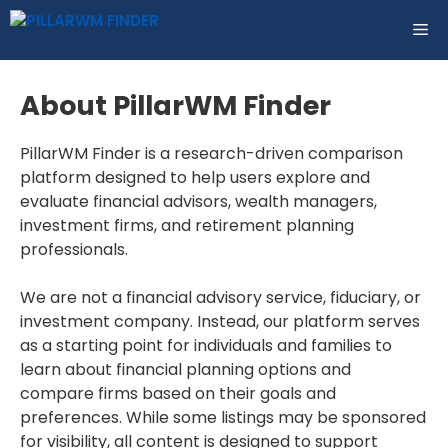
Skip
ME
to
content
About PillarWM Finder
PillarWM Finder is a research-driven comparison
platform designed to help users explore and
evaluate financial advisors, wealth managers,
investment firms, and retirement planning
professionals.
We are not a financial advisory service, fiduciary, or
investment company. Instead, our platform serves
as a starting point for individuals and families to
learn about financial planning options and
compare firms based on their goals and
preferences. While some listings may be sponsored
for visibility, all content is designed to support