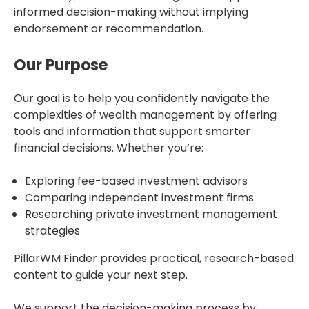
informed decision-making without implying
endorsement or recommendation.
Our Purpose
Our goal is to help you confidently navigate the
complexities of wealth management by offering
tools and information that support smarter
financial decisions. Whether you’re:
Exploring fee-based investment advisors
Comparing independent investment firms
Researching private investment management
strategies
PillarWM Finder provides practical, research-based
content to guide your next step.
We support the decision-making process by: