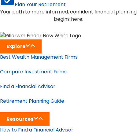
Plan Your Retirement
Your path to more informed, confident financial planning
begins here.
Explore
Best Wealth Management Firms
Compare Investment Firms
Find a Financial Advisor
Retirement Planning Guide
Resources
How to Find a Financial Advisor