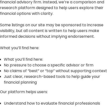
financial advisory firm. Instead, we’re a comparison and
research platform designed to help users explore their
financial options with clarity.
Some listings on our site may be sponsored to increase
visibility, but all content is written to help users make
informed decisions without implying endorsement.
What you’ll find here:
What you’ll find here:
No pressure to choose a specific advisor or firm
No claims of “best” or “top” without supporting context
Just clear, research-based tools to help guide your
financial planning
Our platform helps users:
Understand how to evaluate financial professionals