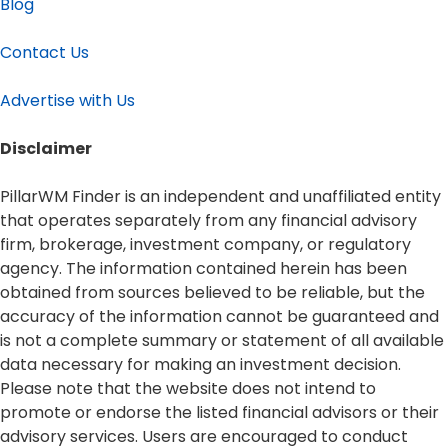
Blog
Contact Us
Advertise with Us
Disclaimer​
PillarWM Finder is an independent and unaffiliated entity
that operates separately from any financial advisory
firm, brokerage, investment company, or regulatory
agency. The information contained herein has been
obtained from sources believed to be reliable, but the
accuracy of the information cannot be guaranteed and
is not a complete summary or statement of all available
data necessary for making an investment decision.
Please note that the website does not intend to
promote or endorse the listed financial advisors or their
advisory services. Users are encouraged to conduct