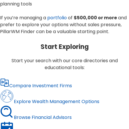
planning tools
If you’re managing a
portfolio
of
$500,000 or more
and
prefer to explore your options without sales pressure,
PillarWM Finder can be a valuable starting point.
Start Exploring
Start your search with our core directories and
educational tools:
Compare Investment Firms
Explore Wealth Management Options
Browse Financial Advisors