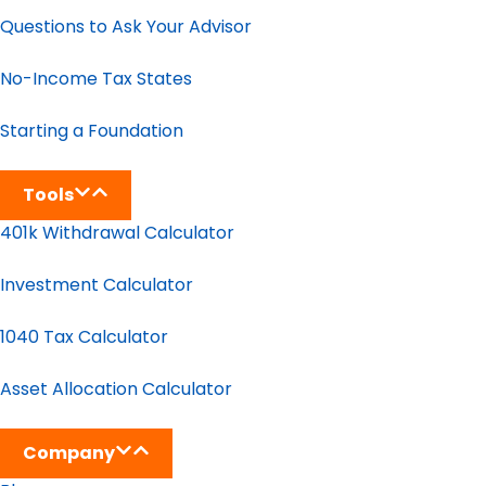
Questions to Ask Your Advisor
No-Income Tax States
Starting a Foundation
Tools
401k Withdrawal Calculator
Investment Calculator
1040 Tax Calculator
Asset Allocation Calculator
Company