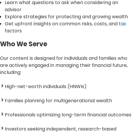
Learn what questions to ask when considering an
advisor
Explore strategies for protecting and growing wealth
Get upfront insights on common risks, costs, and
tax
factors
Who We Serve
Our content is designed for individuals and families who
are actively engaged in managing their financial future,
including:
High-net-worth individuals (HNWIs)
Families planning for multigenerational wealth
Professionals optimizing long-term financial outcomes
Investors seeking independent, research-based