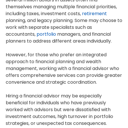
themselves managing multiple financial priorities,
including taxes, investment costs,
retirement
planning, and legacy planning. Some may choose to
work with separate specialists such as
accountants,
portfolio
managers, and financial
planners to address different areas individually.
However, for those who prefer an integrated
approach to financial planning and wealth
management, working with a financial advisor who
offers comprehensive services can provide greater
convenience and strategic coordination.
Hiring a financial advisor may be especially
beneficial for individuals who have previously
worked with advisors but were dissatisfied with
investment outcomes, high turnover in portfolio
strategies, or unexpected tax consequences.