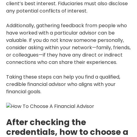
client’s best interest. Fiduciaries must also disclose
any potential conflicts of interest.
Additionally, gathering feedback from people who
have worked with a particular advisor can be
valuable. If you do not know someone personally,
consider asking within your network—family, friends,
or colleagues—if they have any direct or indirect
connections who can share their experiences.
Taking these steps can help you find a qualified,
credible financial advisor who aligns with your
financial goals.
After checking the
credentials, how to choose a