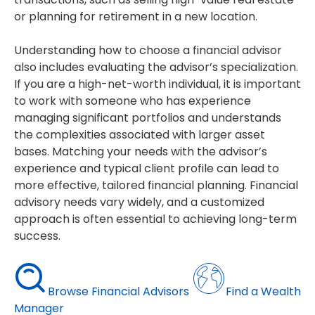
or planning for retirement in a new location.
Understanding how to choose a financial advisor
also includes evaluating the advisor’s specialization.
If you are a high-net-worth individual, it is important
to work with someone who has experience
managing significant portfolios and understands
the complexities associated with larger asset
bases. Matching your needs with the advisor’s
experience and typical client profile can lead to
more effective, tailored financial planning. Financial
advisory needs vary widely, and a customized
approach is often essential to achieving long-term
success.
Browse Financial Advisors
Find a Wealth
Manager