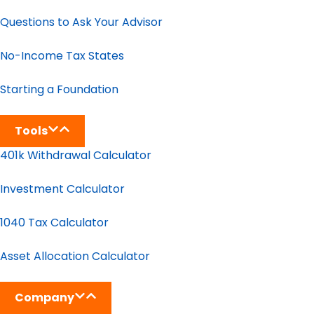
Questions to Ask Your Advisor
No-Income Tax States
Starting a Foundation
Tools
401k Withdrawal Calculator
Investment Calculator
1040 Tax Calculator
Asset Allocation Calculator
Company