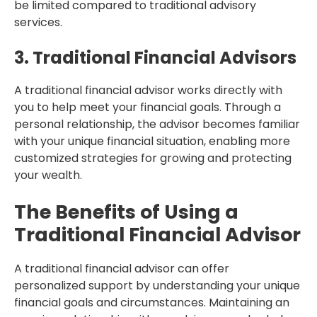
be limited compared to traditional advisory
services.
3. Traditional Financial Advisors
A traditional financial advisor works directly with
you to help meet your financial goals. Through a
personal relationship, the advisor becomes familiar
with your unique financial situation, enabling more
customized strategies for growing and protecting
your wealth.
The Benefits of Using a
Traditional Financial Advisor
A traditional financial advisor can offer
personalized support by understanding your unique
financial goals and circumstances. Maintaining an