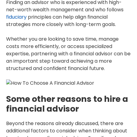
Finding an advisor who is experienced with high-
net-worth wealth management and who follows
fiduciary
principles can help align financial
strategies more closely with long-term goals.
Whether you are looking to save time, manage
costs more efficiently, or access specialized
expertise, partnering with a financial advisor can be
an important step toward achieving a more
structured and confident financial future.
Some other reasons to hire a
financial advisor
Beyond the reasons already discussed, there are
additional factors to consider when thinking about