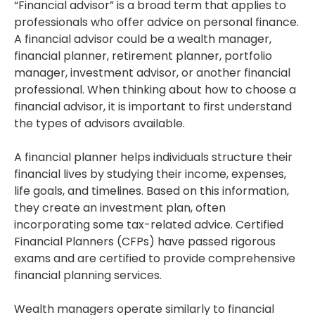
“Financial advisor” is a broad term that applies to
professionals who offer advice on personal finance.
A financial advisor could be a wealth manager,
financial planner, retirement planner, portfolio
manager, investment advisor, or another financial
professional. When thinking about how to choose a
financial advisor, it is important to first understand
the types of advisors available.
A financial planner helps individuals structure their
financial lives by studying their income, expenses,
life goals, and timelines. Based on this information,
they create an investment plan, often
incorporating some tax-related advice. Certified
Financial Planners (CFPs) have passed rigorous
exams and are certified to provide comprehensive
financial planning services.
Wealth managers operate similarly to financial