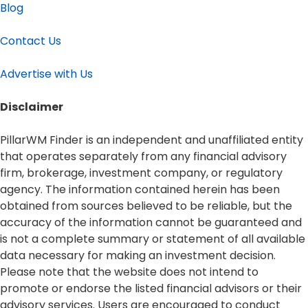
Blog
Contact Us
Advertise with Us
Disclaimer​
PillarWM Finder is an independent and unaffiliated entity
that operates separately from any financial advisory
firm, brokerage, investment company, or regulatory
agency. The information contained herein has been
obtained from sources believed to be reliable, but the
accuracy of the information cannot be guaranteed and
is not a complete summary or statement of all available
data necessary for making an investment decision.
Please note that the website does not intend to
promote or endorse the listed financial advisors or their
advisory services. Users are encouraged to conduct