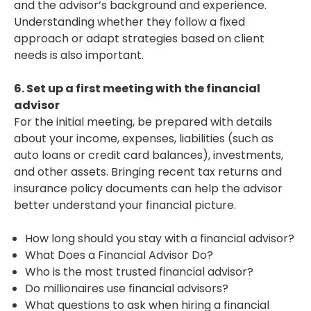
and the advisor’s background and experience.
Understanding whether they follow a fixed
approach or adapt strategies based on client
needs is also important.
6. Set up a first meeting with the financial
advisor
For the initial meeting, be prepared with details
about your income, expenses, liabilities (such as
auto loans or credit card balances), investments,
and other assets. Bringing recent tax returns and
insurance policy documents can help the advisor
better understand your financial picture.
How long should you stay with a financial advisor?
What Does a Financial Advisor Do?
Who is the most trusted financial advisor?
Do millionaires use financial advisors?
What questions to ask when hiring a financial