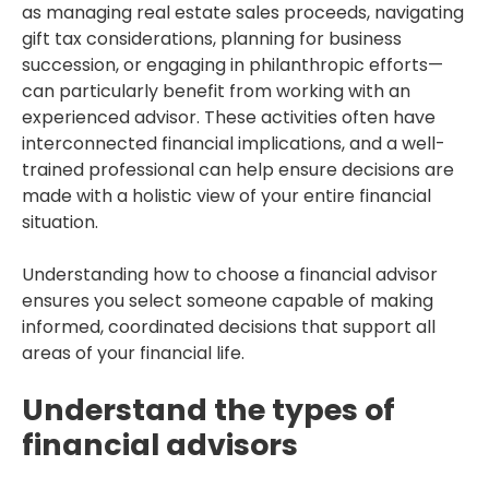
as managing real estate sales proceeds, navigating
gift tax considerations, planning for business
succession, or engaging in philanthropic efforts—
can particularly benefit from working with an
experienced advisor. These activities often have
interconnected financial implications, and a well-
trained professional can help ensure decisions are
made with a holistic view of your entire financial
situation.
Understanding how to choose a financial advisor
ensures you select someone capable of making
informed, coordinated decisions that support all
areas of your financial life.
Understand the types of
financial advisors