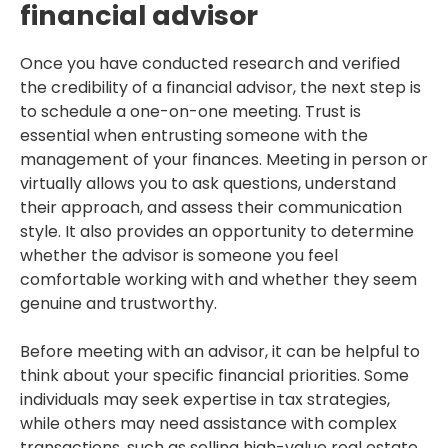
financial advisor
Once you have conducted research and verified
the credibility of a financial advisor, the next step is
to schedule a one-on-one meeting. Trust is
essential when entrusting someone with the
management of your finances. Meeting in person or
virtually allows you to ask questions, understand
their approach, and assess their communication
style. It also provides an opportunity to determine
whether the advisor is someone you feel
comfortable working with and whether they seem
genuine and trustworthy.
Before meeting with an advisor, it can be helpful to
think about your specific financial priorities. Some
individuals may seek expertise in tax strategies,
while others may need assistance with complex
transactions, such as selling high-value real estate