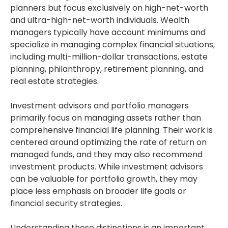
planners but focus exclusively on high-net-worth
and ultra-high-net-worth individuals. Wealth
managers typically have account minimums and
specialize in managing complex financial situations,
including multi-million-dollar transactions, estate
planning, philanthropy, retirement planning, and
real estate strategies.
Investment advisors and portfolio managers
primarily focus on managing assets rather than
comprehensive financial life planning. Their work is
centered around optimizing the rate of return on
managed funds, and they may also recommend
investment products. While investment advisors
can be valuable for portfolio growth, they may
place less emphasis on broader life goals or
financial security strategies.
Understanding these distinctions is an important