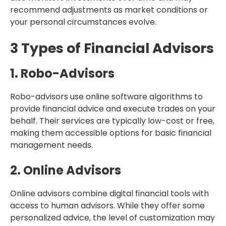
recommend adjustments as market conditions or
your personal circumstances evolve.
3 Types of Financial Advisors
1. Robo-Advisors
Robo-advisors use online software algorithms to
provide financial advice and execute trades on your
behalf. Their services are typically low-cost or free,
making them accessible options for basic financial
management needs.
2. Online Advisors
Online advisors combine digital financial tools with
access to human advisors. While they offer some
personalized advice, the level of customization may