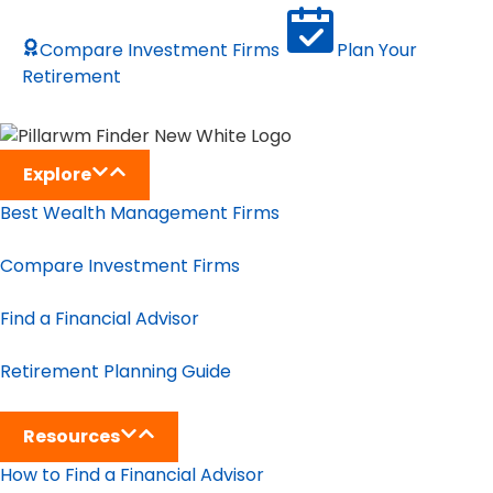
Compare Investment Firms
Plan Your
Retirement
Explore
Best Wealth Management Firms
Compare Investment Firms
Find a Financial Advisor
Retirement Planning Guide
Resources
How to Find a Financial Advisor