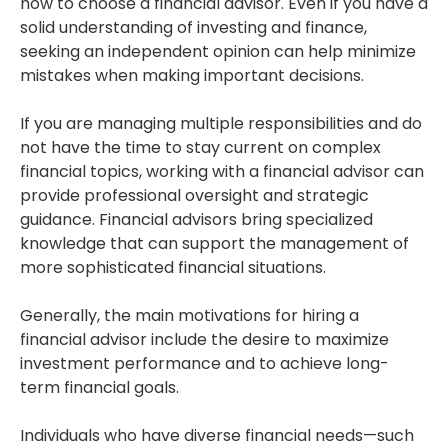
how to choose a financial advisor. Even if you have a
solid understanding of investing and finance,
seeking an independent opinion can help minimize
mistakes when making important decisions.
If you are managing multiple responsibilities and do
not have the time to stay current on complex
financial topics, working with a financial advisor can
provide professional oversight and strategic
guidance. Financial advisors bring specialized
knowledge that can support the management of
more sophisticated financial situations.
Generally, the main motivations for hiring a
financial advisor include the desire to maximize
investment performance and to achieve long-
term financial goals.
Individuals who have diverse financial needs—such