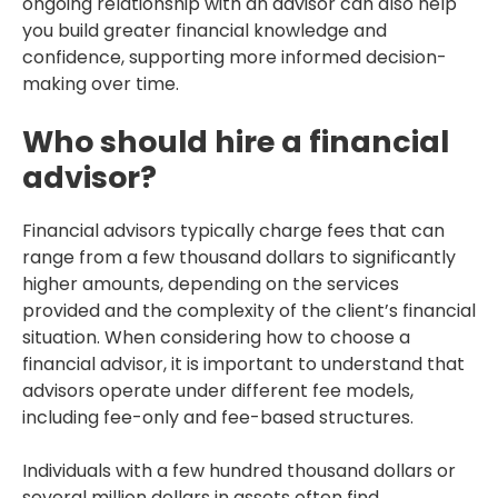
ongoing relationship with an advisor can also help
you build greater financial knowledge and
confidence, supporting more informed decision-
making over time.
Who should hire a financial
advisor?
Financial advisors typically charge fees that can
range from a few thousand dollars to significantly
higher amounts, depending on the services
provided and the complexity of the client’s financial
situation. When considering how to choose a
financial advisor, it is important to understand that
advisors operate under different fee models,
including fee-only and fee-based structures.
Individuals with a few hundred thousand dollars or
several million dollars in assets often find