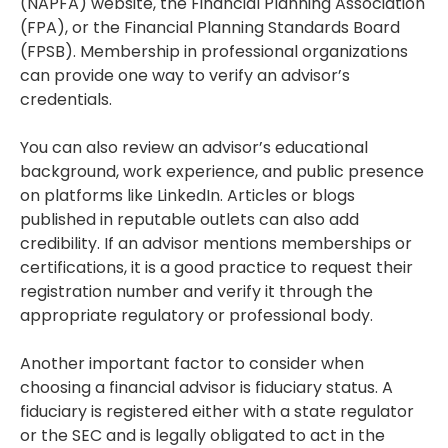
(NAPFA) website, the Financial Planning Association
(FPA), or the Financial Planning Standards Board
(FPSB). Membership in professional organizations
can provide one way to verify an advisor’s
credentials.
You can also review an advisor’s educational
background, work experience, and public presence
on platforms like LinkedIn. Articles or blogs
published in reputable outlets can also add
credibility. If an advisor mentions memberships or
certifications, it is a good practice to request their
registration number and verify it through the
appropriate regulatory or professional body.
Another important factor to consider when
choosing a financial advisor is fiduciary status. A
fiduciary is registered either with a state regulator
or the SEC and is legally obligated to act in the