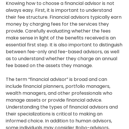
Knowing how to choose a financial advisor is not
always easy. First, it is important to understand
their fee structure. Financial advisors typically earn
money by charging fees for the services they
provide. Carefully evaluating whether the fees
make sense in light of the benefits received is an
essential first step. It is also important to distinguish
between fee-only and fee-based advisors, as well
as to understand whether they charge an annual
fee based on the assets they manage.
The term “financial advisor” is broad and can
include financial planners, portfolio managers,
wealth managers, and other professionals who
manage assets or provide financial advice.
Understanding the types of financial advisors and
their specializations is critical to making an
informed choice. In addition to human advisors,
some individuals may consider Robo-advisors,