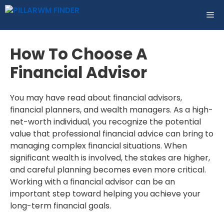
Skip
ME
to
content
How To Choose A
Financial Advisor
You may have read about financial advisors,
financial planners, and wealth managers. As a high-
net-worth individual, you recognize the potential
value that professional financial advice can bring to
managing complex financial situations. When
significant wealth is involved, the stakes are higher,
and careful planning becomes even more critical.
Working with a financial advisor can be an
important step toward helping you achieve your
long-term financial goals.