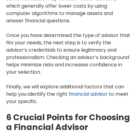
which generally offer lower costs by using
computer algorithms to manage assets and
answer financial questions.
Once you have determined the type of advisor that
fits your needs, the next step is to verify the
advisor’s credentials to ensure legitimacy and
professionalism. Checking an advisor’s background
helps minimize risks and increases confidence in
your selection.
Finally, we will explore additional factors that can
help you identify the right
financial advisor
to meet
your specific.
6 Crucial Points for Choosing
a Financial Advisor