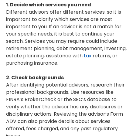
1. Decide which services you need
Different advisors offer different services, so it is
important to clarify which services are most
important to you. If an advisor is not a match for
your specific needs, it is best to continue your
search. Services you may require could include
retirement planning, debt management, investing,
estate planning, assistance with
tax
returns, or
purchasing insurance.
2. Check backgrounds
After identifying potential advisors, research their
professional backgrounds. Use resources like
FINRA’s BrokerCheck or the SEC’s database to
verify whether the advisor has any disclosures or
disciplinary actions. Reviewing the advisor’s Form
ADV can also provide details about services
offered, fees charged, and any past regulatory
issues.