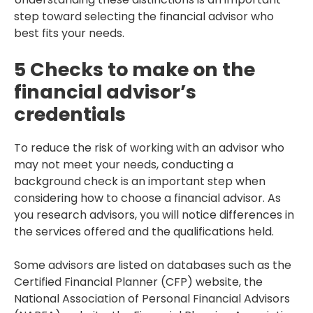
step toward selecting the financial advisor who
best fits your needs.
5 Checks to make on the
financial advisor’s
credentials
To reduce the risk of working with an advisor who
may not meet your needs, conducting a
background check is an important step when
considering how to choose a financial advisor. As
you research advisors, you will notice differences in
the services offered and the qualifications held.
Some advisors are listed on databases such as the
Certified Financial Planner (CFP) website, the
National Association of Personal Financial Advisors