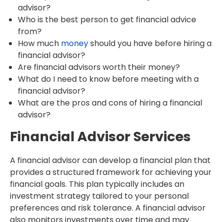
advisor?
Who is the best person to get financial advice
from?
How much
money
should you have before hiring a
financial advisor?
Are financial advisors worth their money?
What do I need to know before meeting with a
financial advisor?
What are the pros and cons of hiring a financial
advisor?
Financial Advisor Services
A financial advisor can develop a financial plan that
provides a structured framework for achieving your
financial goals. This plan typically includes an
investment strategy tailored to your personal
preferences and risk tolerance. A financial advisor
also monitors investments over time and may