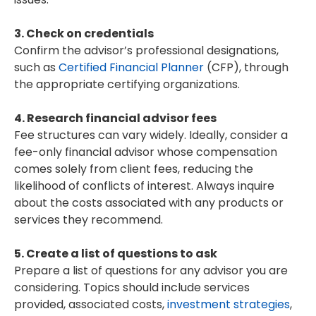
3. Check on credentials
Confirm the advisor’s professional designations,
such as
Certified Financial Planner
(CFP), through
the appropriate certifying organizations.
4. Research financial advisor fees
Fee structures can vary widely. Ideally, consider a
fee-only financial advisor whose compensation
comes solely from client fees, reducing the
likelihood of conflicts of interest. Always inquire
about the costs associated with any products or
services they recommend.
5. Create a list of questions to ask
Prepare a list of questions for any advisor you are
considering. Topics should include services
provided, associated costs,
investment strategies
,