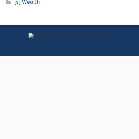
Categories
[s] Wealth