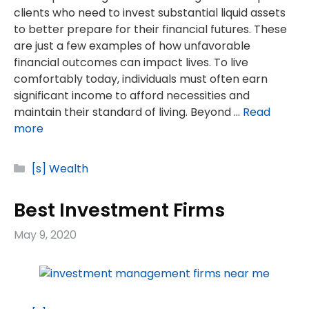
clients who need to invest substantial liquid assets
to better prepare for their financial futures. These
are just a few examples of how unfavorable
financial outcomes can impact lives. To live
comfortably today, individuals must often earn
significant income to afford necessities and
maintain their standard of living. Beyond …
Read
more
Categories
[s] Wealth
Best Investment Firms
May 9, 2020