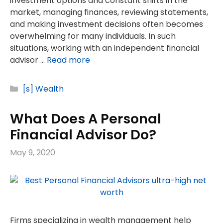
investment options and constant shifts in the
market, managing finances, reviewing statements,
and making investment decisions often becomes
overwhelming for many individuals. In such
situations, working with an independent financial
advisor …
Read more
Categories
[s] Wealth
What Does A Personal
Financial Advisor Do?
May 9, 2020
Firms specializing in wealth management help