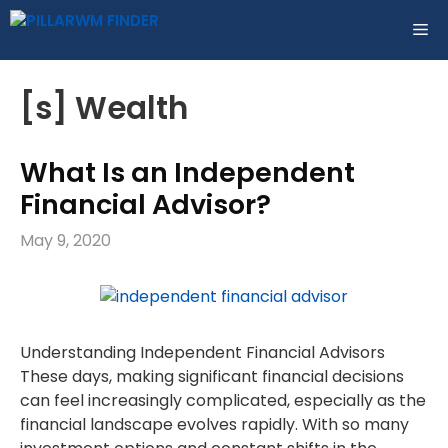
Skip
ME
to
content
[s] Wealth
What Is an Independent
Financial Advisor?
May 9, 2020
Understanding Independent Financial Advisors
These days, making significant financial decisions
can feel increasingly complicated, especially as the
financial landscape evolves rapidly. With so many