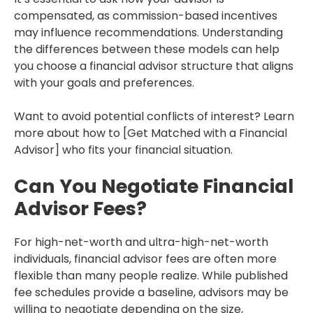
compensated, as commission-based incentives
may influence recommendations. Understanding
the differences between these models can help
you choose a financial advisor structure that aligns
with your goals and preferences.
Want to avoid potential conflicts of interest? Learn
more about how to [Get Matched with a Financial
Advisor] who fits your financial situation.
Can You Negotiate Financial
Advisor Fees?
For high-net-worth and ultra-high-net-worth
individuals, financial advisor fees are often more
flexible than many people realize. While published
fee schedules provide a baseline, advisors may be
willing to negotiate depending on the size,