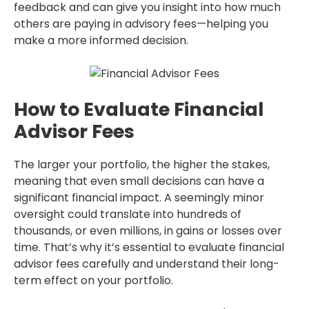
feedback and can give you insight into how much
others are paying in advisory fees—helping you
make a more informed decision.
How to Evaluate Financial
Advisor Fees
The larger your portfolio, the higher the stakes,
meaning that even small decisions can have a
significant financial impact. A seemingly minor
oversight could translate into hundreds of
thousands, or even millions, in gains or losses over
time. That’s why it’s essential to evaluate financial
advisor fees carefully and understand their long-
term effect on your portfolio.