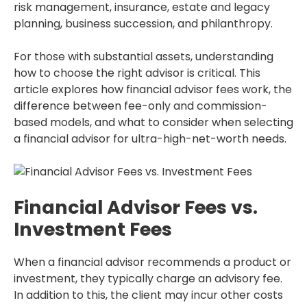
risk management, insurance, estate and legacy
planning, business succession, and philanthropy.
For those with substantial assets, understanding
how to choose the right advisor is critical. This
article explores how financial advisor fees work, the
difference between fee-only and commission-
based models, and what to consider when selecting
a financial advisor for ultra-high-net-worth needs.
Financial Advisor Fees vs.
Investment Fees
When a financial advisor recommends a product or
investment, they typically charge an advisory fee.
In addition to this, the client may incur other costs