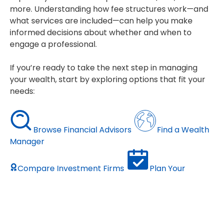
more. Understanding how fee structures work—and
what services are included—can help you make
informed decisions about whether and when to
engage a professional.
If you’re ready to take the next step in managing
your wealth, start by exploring options that fit your
needs:
Browse Financial Advisors
Find a Wealth
Manager
Compare Investment Firms
Plan Your
Retirement