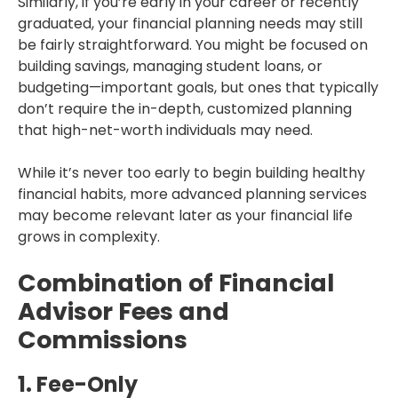
Similarly, if you’re early in your career or recently
graduated, your financial planning needs may still
be fairly straightforward. You might be focused on
building savings, managing student loans, or
budgeting—important goals, but ones that typically
don’t require the in-depth, customized planning
that high-net-worth individuals may need.
While it’s never too early to begin building healthy
financial habits, more advanced planning services
may become relevant later as your financial life
grows in complexity.
Combination of Financial
Advisor Fees and
Commissions
1. Fee-Only