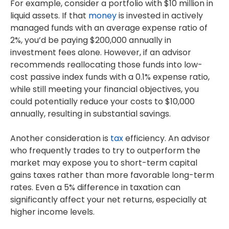
For example, consider a portfolio with $10 million in
liquid assets. If that
money
is invested in actively
managed funds with an average expense ratio of
2%, you’d be paying $200,000 annually in
investment fees alone. However, if an advisor
recommends reallocating those funds into low-
cost passive index funds with a 0.1% expense ratio,
while still meeting your financial objectives, you
could potentially reduce your costs to $10,000
annually, resulting in substantial savings.
Another consideration is
tax
efficiency. An advisor
who frequently trades to try to outperform the
market may expose you to short-term capital
gains taxes rather than more favorable long-term
rates. Even a 5% difference in taxation can
significantly affect your net returns, especially at
higher income levels.