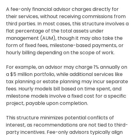
A fee-only financial advisor charges directly for
their services, without receiving commissions from
third parties. In most cases, this structure involves a
flat percentage of the total assets under
management (AUM), though it may also take the
form of fixed fees, milestone-based payments, or
hourly billing depending on the scope of work.
For example, an advisor may charge 1% annually on
a $5 million portfolio, while additional services like
tax planning or estate planning may incur separate
fees. Hourly models bill based on time spent, and
milestone models involve a fixed cost for a specific
project, payable upon completion.
This structure minimizes potential conflicts of
interest, as recommendations are not tied to third-
party incentives. Fee-only advisors typically align