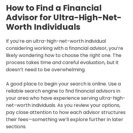
How to Find a Financial
Advisor for Ultra-High-Net-
Worth Individuals
If you’re an ultra-high-net-worth individual
considering working with a financial advisor, you’re
likely wondering how to choose the right one. The
process takes time and careful evaluation, but it
doesn’t need to be overwhelming.
A good place to begin your search is online. Use a
reliable search engine to find financial advisors in
your area who have experience serving ultra-high-
net-worth individuals. As you review your options,
pay close attention to how each advisor structures
their fees—something we’ll explore further in later
sections.