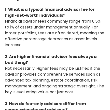
1. What is a typical financial advisor fee for
high-net-worth individuals?
Financial advisor fees commonly range from 0.5%
to 1% of assets under management annually. For
larger portfolios, fees are often tiered, meaning the
effective percentage decreases as asset levels
increase.
2. Are higher financial advisor fees always a
bad thing?
Not necessarily. Higher fees may be justified if the
advisor provides comprehensive services such as
advanced tax planning, estate coordination, risk
management, and ongoing strategic oversight. The
key is evaluating value, not just cost.
3. How do fee-only advisors differ from
commission-based advisors?