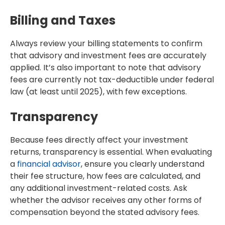
Billing and Taxes
Always review your billing statements to confirm
that advisory and investment fees are accurately
applied. It’s also important to note that advisory
fees are currently not tax-deductible under federal
law (at least until 2025), with few exceptions.
Transparency
Because fees directly affect your investment
returns, transparency is essential. When evaluating
a
financial advisor
, ensure you clearly understand
their fee structure, how fees are calculated, and
any additional investment-related costs. Ask
whether the advisor receives any other forms of
compensation beyond the stated advisory fees.