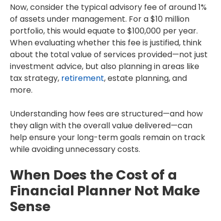
Now, consider the typical advisory fee of around 1%
of assets under management. For a $10 million
portfolio, this would equate to $100,000 per year.
When evaluating whether this fee is justified, think
about the total value of services provided—not just
investment advice, but also planning in areas like
tax strategy,
retirement
, estate planning, and
more.
Understanding how fees are structured—and how
they align with the overall value delivered—can
help ensure your long-term goals remain on track
while avoiding unnecessary costs.
When Does the Cost of a
Financial Planner Not Make
Sense