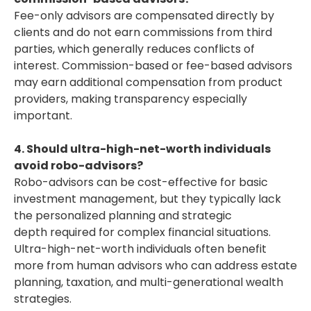
Fee-only advisors are compensated directly by
clients and do not earn commissions from third
parties, which generally reduces conflicts of
interest. Commission-based or fee-based advisors
may earn additional compensation from product
providers, making transparency especially
important.
4. Should ultra-high-net-worth individuals
avoid robo-advisors?
Robo-advisors can be cost-effective for basic
investment management, but they typically lack
the personalized planning and strategic
depth required for complex financial situations.
Ultra-high-net-worth individuals often benefit
more from human advisors who can address estate
planning, taxation, and multi-generational wealth
strategies.