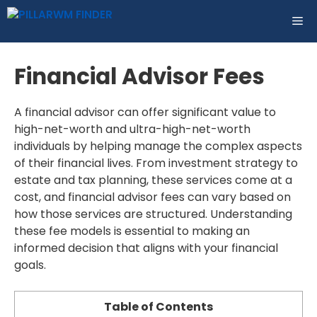
Skip
ME
to
content
Financial Advisor Fees
A financial advisor can offer significant value to
high-net-worth and ultra-high-net-worth
individuals by helping manage the complex aspects
of their financial lives. From investment strategy to
estate and tax planning, these services come at a
cost, and financial advisor fees can vary based on
how those services are structured. Understanding
these fee models is essential to making an
informed decision that aligns with your financial
goals.
Table of Contents