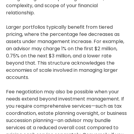
complexity, and scope of your financial
relationship.
Larger portfolios typically benefit from tiered
pricing, where the percentage fee decreases as
assets under management increase. For example,
an advisor may charge 1% on the first $2 million,
0.75% on the next $3 million, and a lower rate
beyond that. This structure acknowledges the
economies of scale involved in managing larger
accounts.
Fee negotiation may also be possible when your
needs extend beyond investment management. If
you require comprehensive services—such as tax
coordination, estate planning oversight, or business
succession planning—an advisor may bundle
services at a reduced overall cost compared to