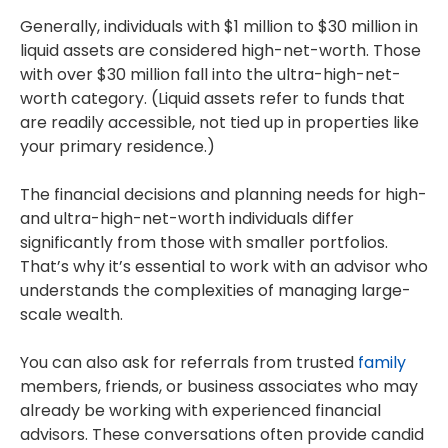
Generally, individuals with $1 million to $30 million in
liquid assets are considered high-net-worth. Those
with over $30 million fall into the ultra-high-net-
worth category. (Liquid assets refer to funds that
are readily accessible, not tied up in properties like
your primary residence.)
The financial decisions and planning needs for high-
and ultra-high-net-worth individuals differ
significantly from those with smaller portfolios.
That’s why it’s essential to work with an advisor who
understands the complexities of managing large-
scale wealth.
You can also ask for referrals from trusted
family
members, friends, or business associates who may
already be working with experienced financial
advisors. These conversations often provide candid