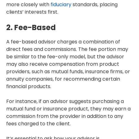
more closely with
fiduciary
standards, placing
clients’ interests first.
2. Fee-Based
A fee-based advisor charges a combination of
direct fees and commissions. The fee portion may
be similar to the fee-only model, but the advisor
may also receive compensation from product
providers, such as mutual funds, insurance firms, or
annuity companies, for recommending certain
financial products.
For instance, if an advisor suggests purchasing a
mutual fund or insurance product, they may earn a
commission from the provider in addition to any
fees charged to the client.
It’s essential to ask how your advisor is