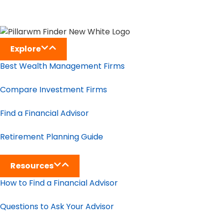
Explore
Best Wealth Management Firms
Compare Investment Firms
Find a Financial Advisor
Retirement Planning Guide
Resources
How to Find a Financial Advisor
Questions to Ask Your Advisor