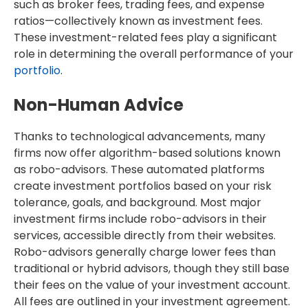
such as broker fees, trading fees, and expense
ratios—collectively known as investment fees.
These investment-related fees play a significant
role in determining the overall performance of your
portfolio
.
Non-Human Advice
Thanks to technological advancements, many
firms now offer algorithm-based solutions known
as robo-advisors. These automated platforms
create investment portfolios based on your risk
tolerance, goals, and background. Most major
investment firms include robo-advisors in their
services, accessible directly from their websites.
Robo-advisors generally charge lower fees than
traditional or hybrid advisors, though they still base
their fees on the value of your investment account.
All fees are outlined in your investment agreement.