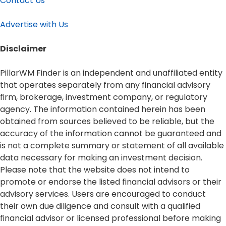
Contact Us
Advertise with Us
Disclaimer​
PillarWM Finder is an independent and unaffiliated entity
that operates separately from any financial advisory
firm, brokerage, investment company, or regulatory
agency. The information contained herein has been
obtained from sources believed to be reliable, but the
accuracy of the information cannot be guaranteed and
is not a complete summary or statement of all available
data necessary for making an investment decision.
Please note that the website does not intend to
promote or endorse the listed financial advisors or their
advisory services. Users are encouraged to conduct
their own due diligence and consult with a qualified
financial advisor or licensed professional before making