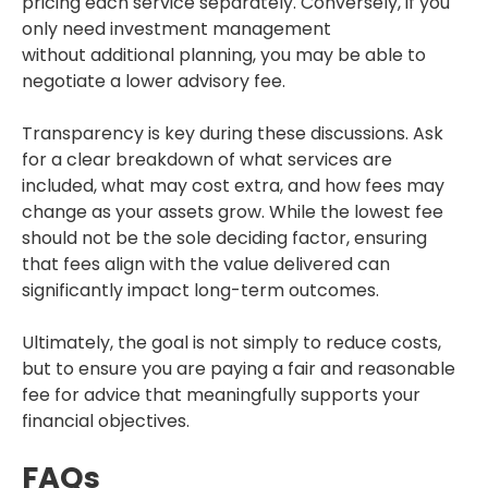
pricing each service separately. Conversely, if you
only need investment management
without additional planning, you may be able to
negotiate a lower advisory fee.
Transparency is key during these discussions. Ask
for a clear breakdown of what services are
included, what may cost extra, and how fees may
change as your assets grow. While the lowest fee
should not be the sole deciding factor, ensuring
that fees align with the value delivered can
significantly impact long-term outcomes.
Ultimately, the goal is not simply to reduce costs,
but to ensure you are paying a fair and reasonable
fee for advice that meaningfully supports your
financial objectives.
FAQs