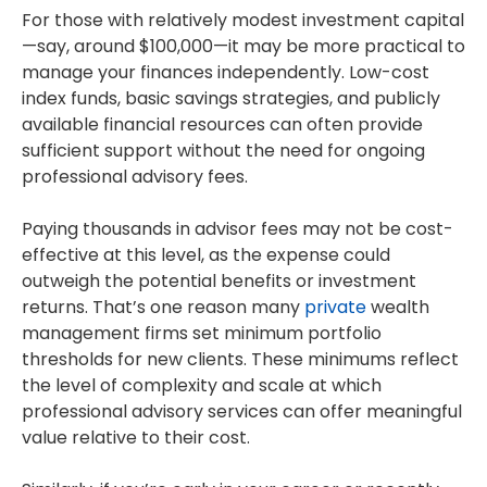
For those with relatively modest investment capital
—say, around $100,000—it may be more practical to
manage your finances independently. Low-cost
index funds, basic savings strategies, and publicly
available financial resources can often provide
sufficient support without the need for ongoing
professional advisory fees.
Paying thousands in advisor fees may not be cost-
effective at this level, as the expense could
outweigh the potential benefits or investment
returns. That’s one reason many
private
wealth
management firms set minimum portfolio
thresholds for new clients. These minimums reflect
the level of complexity and scale at which
professional advisory services can offer meaningful
value relative to their cost.