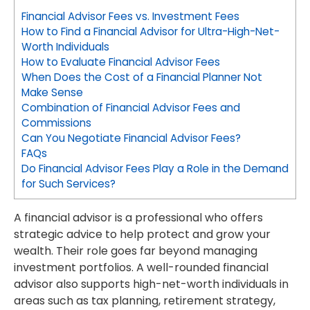
Financial Advisor Fees vs. Investment Fees
How to Find a Financial Advisor for Ultra-High-Net-
Worth Individuals
How to Evaluate Financial Advisor Fees
When Does the Cost of a Financial Planner Not
Make Sense
Combination of Financial Advisor Fees and
Commissions
Can You Negotiate Financial Advisor Fees?
FAQs
Do Financial Advisor Fees Play a Role in the Demand
for Such Services?
A financial advisor is a professional who offers
strategic advice to help protect and grow your
wealth. Their role goes far beyond managing
investment portfolios. A well-rounded financial
advisor also supports high-net-worth individuals in
areas such as tax planning, retirement strategy,