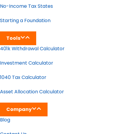
No-Income Tax States
Starting a Foundation
Tools
401k Withdrawal Calculator
Investment Calculator
1040 Tax Calculator
Asset Allocation Calculator
Company
Blog