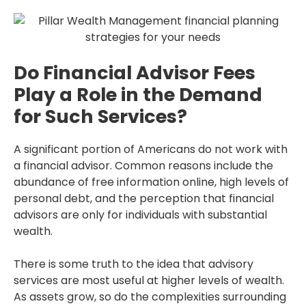
Do Financial Advisor Fees
Play a Role in the Demand
for Such Services?
A significant portion of Americans do not work with
a financial advisor. Common reasons include the
abundance of free information online, high levels of
personal debt, and the perception that financial
advisors are only for individuals with substantial
wealth.
There is some truth to the idea that advisory
services are most useful at higher levels of wealth.
As assets grow, so do the complexities surrounding