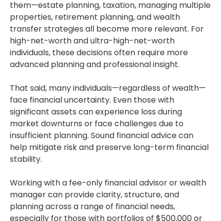
them—estate planning, taxation, managing multiple
properties, retirement planning, and wealth
transfer strategies all become more relevant. For
high-net-worth and ultra-high-net-worth
individuals, these decisions often require more
advanced planning and professional insight.
That said, many individuals—regardless of wealth—
face financial uncertainty. Even those with
significant assets can experience loss during
market downturns or face challenges due to
insufficient planning. Sound financial advice can
help mitigate risk and preserve long-term financial
stability.
Working with a fee-only financial advisor or wealth
manager can provide clarity, structure, and
planning across a range of financial needs,
especially for those with portfolios of $500,000 or