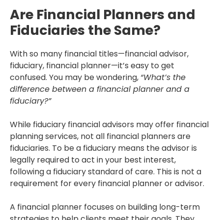
Are Financial Planners and
Fiduciaries the Same?
With so many financial titles—financial advisor,
fiduciary, financial planner—it’s easy to get
confused. You may be wondering,
“What’s the
difference between a financial planner and a
fiduciary?”
While fiduciary financial advisors may offer financial
planning services, not all financial planners are
fiduciaries. To be a fiduciary means the advisor is
legally required to act in your best interest,
following a fiduciary standard of care. This is not a
requirement for every financial planner or advisor.
A financial planner focuses on building long-term
strategies to help clients meet their goals. They