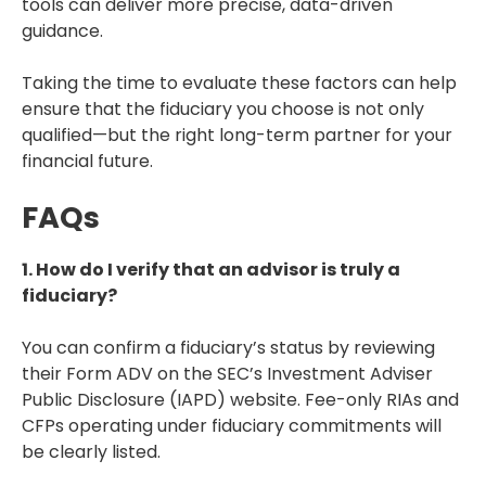
tools can deliver more precise, data-driven
guidance.
Taking the time to evaluate these factors can help
ensure that the fiduciary you choose is not only
qualified—but the right long-term partner for your
financial future.
FAQs
1. How do I verify that an advisor is truly a
fiduciary?
You can confirm a fiduciary’s status by reviewing
their Form ADV on the SEC’s Investment Adviser
Public Disclosure (IAPD) website. Fee-only RIAs and
CFPs operating under fiduciary commitments will
be clearly listed.