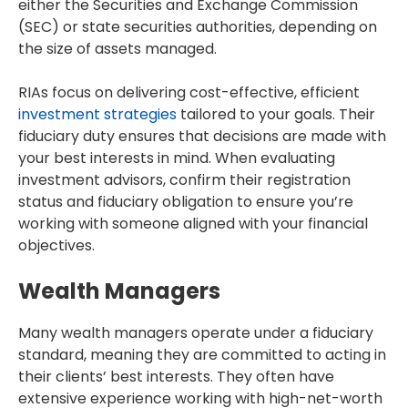
either the Securities and Exchange Commission
(SEC) or state securities authorities, depending on
the size of assets managed.
RIAs focus on delivering cost-effective, efficient
investment strategies
tailored to your goals. Their
fiduciary duty ensures that decisions are made with
your best interests in mind. When evaluating
investment advisors, confirm their registration
status and fiduciary obligation to ensure you’re
working with someone aligned with your financial
objectives.
Wealth Managers
Many wealth managers operate under a fiduciary
standard, meaning they are committed to acting in
their clients’ best interests. They often have
extensive experience working with high-net-worth