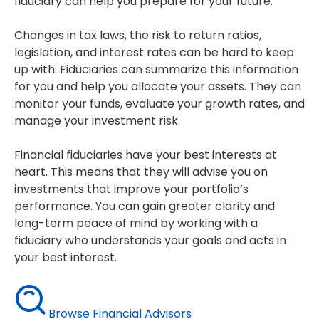
fiduciary can help you prepare for your future.
Changes in tax laws, the risk to return ratios,
legislation, and interest rates can be hard to keep
up with. Fiduciaries can summarize this information
for you and help you allocate your assets. They can
monitor your funds, evaluate your growth rates, and
manage your investment risk.
Financial fiduciaries have your best interests at
heart. This means that they will advise you on
investments that improve your portfolio’s
performance. You can gain greater clarity and
long-term peace of mind by working with a
fiduciary who understands your goals and acts in
your best interest.
Browse Financial Advisors