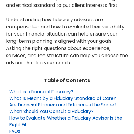
and ethical standard to put client interests first.
Understanding how fiduciary advisors are
compensated and how to evaluate their suitability
for your financial situation can help ensure your
long-term planning is aligned with your goals.
Asking the right questions about experience,
services, and fee structure can help you choose the
advisor that fits your needs.
Table of Contents
What is a Financial Fiduciary?
What Is Meant by a Fiduciary Standard of Care?
Are Financial Planners and Fiduciaries the Same?
When Should You Consult a Fiduciary?
How to Evaluate Whether a Fiduciary Advisor Is the
Right Fit
FAQs