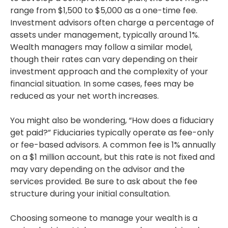
range from $1,500 to $5,000 as a one-time fee.
Investment advisors often charge a percentage of
assets under management, typically around 1%.
Wealth managers may follow a similar model,
though their rates can vary depending on their
investment approach and the complexity of your
financial situation. In some cases, fees may be
reduced as your net worth increases.
You might also be wondering, “How does a fiduciary
get paid?” Fiduciaries typically operate as fee-only
or fee-based advisors. A common fee is 1% annually
on a $1 million account, but this rate is not fixed and
may vary depending on the advisor and the
services provided. Be sure to ask about the fee
structure during your initial consultation.
Choosing someone to manage your wealth is a