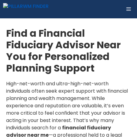
Skip
ME
to
content
Find a Financial
Fiduciary Advisor Near
You for Personalized
Planning Support
High-net-worth and ultra-high-net-worth
individuals often seek expert support with financial
planning and wealth management. While
experience and reputation are valuable, it’s even
more critical to feel confident that your advisor is
acting in your best interest. That’s why many
individuals search for a
financial fiduciary
advisor near me
—a professional held to a legal