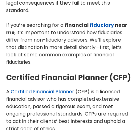
legal consequences if they fail to meet this
standard.
If you’re searching for a
financial
fiduciary
near
me
, it’s important to understand how fiduciaries
differ from non-fiduciary advisors. We’ll explore
that distinction in more detail shortly—first, let’s
look at some common examples of financial
fiduciaries.
Certified Financial Planner (CFP)
A
Certified Financial Planner
(CFP) is a licensed
financial advisor who has completed extensive
education, passed a rigorous exam, and met
ongoing professional standards. CFPs are required
to act in their clients’ best interests and uphold a
strict code of ethics.