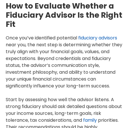
How to Evaluate Whether a
Fiduciary Advisor Is the Right
Fit
Once you’ve identified potential
fiduciary advisors
near you, the next step is determining whether they
truly align with your financial goals, values, and
expectations. Beyond credentials and fiduciary
status, the advisor’s communication style,
investment philosophy, and ability to understand
your unique financial circumstances can
significantly influence your long-term success.
Start by assessing how well the advisor listens. A
strong fiduciary should ask detailed questions about
your income sources, long-term goals, risk
tolerance, tax considerations, and
family
priorities.
Their recommendations should be highly