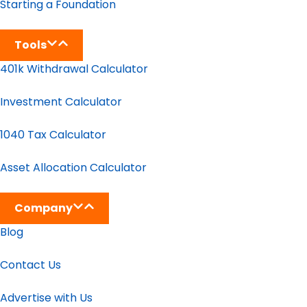
Starting a Foundation
Tools
401k Withdrawal Calculator
Investment Calculator
1040 Tax Calculator
Asset Allocation Calculator
Company
Blog
Contact Us
Advertise with Us