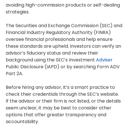
avoiding high-commission products or self-dealing
strategies.
The Securities and Exchange Commission (SEC) and
Financial Industry Regulatory Authority (FINRA)
oversee financial professionals and help ensure
these standards are upheld. Investors can verify an
advisor’s fiduciary status and review their
background using the SEC’s Investment
Adviser
Public Disclosure (IAPD) or by searching Form ADV
Part 2A.
Before hiring any advisor, it’s a smart practice to
check their credentials through the SEC’s website.
If the advisor or their firm is not listed, or the details
seem unclear, it may be best to consider other
options that offer greater transparency and
accountability.