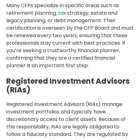
Many CFPs specialize in specific areas such as
retirement planning,
tax
strategy, estate and
legacy planning, or debt management. Their
certification is overseen by the CFP Board and must
be renewed every two years, ensuring that these
professionals stay current with best practices. If
you’re seeking a trustworthy financial planner,
confirming that they are a certified financial
planner is an important first step.
Registered Investment Advisors
(RIAs)
Registered Investment Advisors (RIAs) manage
investment portfolios and typically have
discretionary access to client assets. Because of
this responsibility, RIAs are legally obligated to
follow a fiduciary standard. They are regulated by