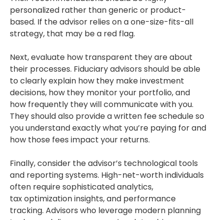
personalized rather than generic or product-
based. If the advisor relies on a one-size-fits-all
strategy, that may be a red flag.
Next, evaluate how transparent they are about
their processes. Fiduciary advisors should be able
to clearly explain how they make investment
decisions, how they monitor your portfolio, and
how frequently they will communicate with you.
They should also provide a written fee schedule so
you understand exactly what you’re paying for and
how those fees impact your returns.
Finally, consider the advisor’s technological tools
and reporting systems. High-net-worth individuals
often require sophisticated analytics,
tax optimization insights, and performance
tracking. Advisors who leverage modern planning