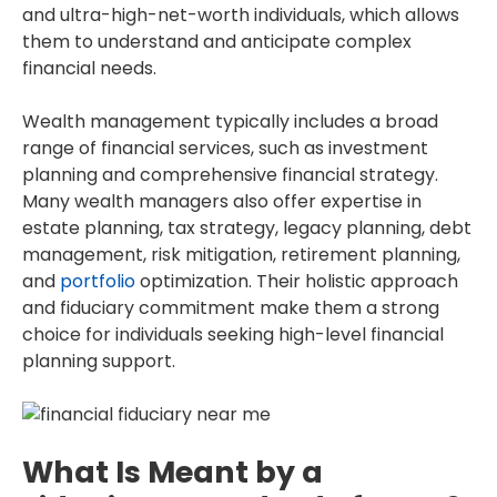
and ultra-high-net-worth individuals, which allows
them to understand and anticipate complex
financial needs.
Wealth management typically includes a broad
range of financial services, such as investment
planning and comprehensive financial strategy.
Many wealth managers also offer expertise in
estate planning, tax strategy, legacy planning, debt
management, risk mitigation, retirement planning,
and
portfolio
optimization. Their holistic approach
and fiduciary commitment make them a strong
choice for individuals seeking high-level financial
planning support.
What Is Meant by a