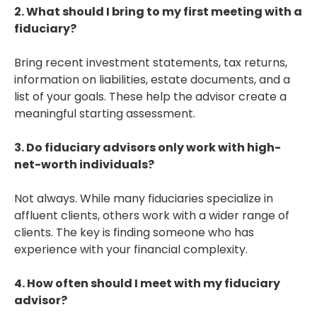
2. What should I bring to my first meeting with a
fiduciary?
Bring recent investment statements, tax returns,
information on liabilities, estate documents, and a
list of your goals. These help the advisor create a
meaningful starting assessment.
3. Do fiduciary advisors only work with high-
net-worth individuals?
Not always. While many fiduciaries specialize in
affluent clients, others work with a wider range of
clients. The key is finding someone who has
experience with your financial complexity.
4. How often should I meet with my fiduciary
advisor?