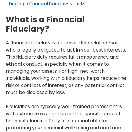
Finding a Financial Fiduciary Near Me
What is a Financial
Fiduciary?
A financial fiduciary is a licensed financial advisor
who is legally obligated to act in your best interests.
This fiduciary duty requires full transparency and
ethical conduct, especially when it comes to
managing your assets. For high-net-worth
individuals, working with a fiduciary helps reduce the
risk of conflicts of interest, as any potential conflict
must be disclosed by law.
Fiduciaries are typically well-trained professionals
with extensive experience in their specific area of
financial planning. They are accountable for
protecting your financial well-being and can face