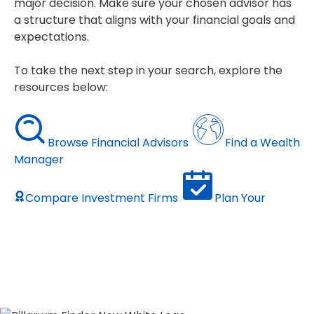
major decision. Make sure your chosen advisor has
a structure that aligns with your financial goals and
expectations.
To take the next step in your search, explore the
resources below:
Browse Financial Advisors
Find a Wealth
Manager
Compare Investment Firms
Plan Your
Retirement