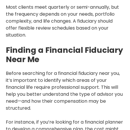
Most clients meet quarterly or semi-annually, but
the frequency depends on your needs, portfolio
complexity, and life changes. A fiduciary should
offer flexible review schedules based on your
situation.
Finding a Financial Fiduciary
Near Me
Before searching for a financial fiduciary near you,
it’s important to identify which areas of your
financial life require professional support. This will
help you better understand the type of advisor you
need—and how their compensation may be
structured.
For instance, if you’re looking for a financial planner
to develop a comprehensive plan, the cost might