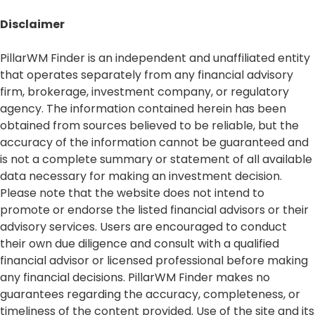
Disclaimer​
PillarWM Finder is an independent and unaffiliated entity
that operates separately from any financial advisory
firm, brokerage, investment company, or regulatory
agency. The information contained herein has been
obtained from sources believed to be reliable, but the
accuracy of the information cannot be guaranteed and
is not a complete summary or statement of all available
data necessary for making an investment decision.
Please note that the website does not intend to
promote or endorse the listed financial advisors or their
advisory services. Users are encouraged to conduct
their own due diligence and consult with a qualified
financial advisor or licensed professional before making
any financial decisions. PillarWM Finder makes no
guarantees regarding the accuracy, completeness, or
timeliness of the content provided. Use of the site and its