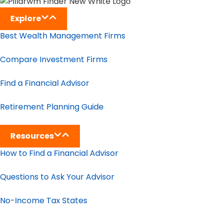
Explore
Best Wealth Management Firms
Compare Investment Firms
Find a Financial Advisor
Retirement Planning Guide
Resources
How to Find a Financial Advisor
Questions to Ask Your Advisor
No-Income Tax States