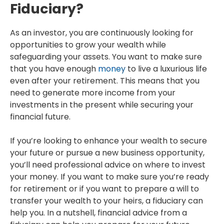
Fiduciary?
As an investor, you are continuously looking for
opportunities to grow your wealth while
safeguarding your assets. You want to make sure
that you have enough
money
to live a luxurious life
even after your retirement. This means that you
need to generate more income from your
investments in the present while securing your
financial future.
If you’re looking to enhance your wealth to secure
your future or pursue a new business opportunity,
you’ll need professional advice on where to invest
your money. If you want to make sure you’re ready
for retirement or if you want to prepare a will to
transfer your wealth to your heirs, a fiduciary can
help you. In a nutshell, financial advice from a