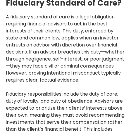
Fiduciary Standard of Care?
A fiduciary standard of care is a legal obligation
requiring financial advisors to act in the best
interests of their clients. This duty, enforced by
state and common law, applies when an investor
entrusts an advisor with discretion over financial
decisions. If an advisor breaches this duty—whether
through negligence, self-interest, or poor judgment
—they may face civil or criminal consequences.
However, proving intentional misconduct typically
requires clear, factual evidence.
Fiduciary responsibilities include the duty of care,
duty of loyalty, and duty of obedience. Advisors are
expected to prioritize their clients’ interests above
their own, meaning they must avoid recommending
investments that serve their compensation rather
than the client’s financial benefit. This includes