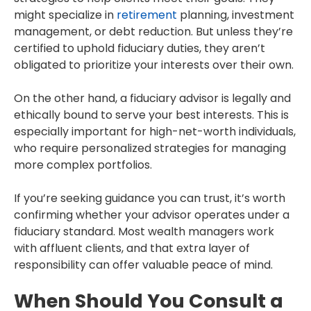
might specialize in
retirement
planning, investment
management, or debt reduction. But unless they’re
certified to uphold fiduciary duties, they aren’t
obligated to prioritize your interests over their own.
On the other hand, a fiduciary advisor is legally and
ethically bound to serve your best interests. This is
especially important for high-net-worth individuals,
who require personalized strategies for managing
more complex portfolios.
If you’re seeking guidance you can trust, it’s worth
confirming whether your advisor operates under a
fiduciary standard. Most wealth managers work
with affluent clients, and that extra layer of
responsibility can offer valuable peace of mind.
When Should You Consult a