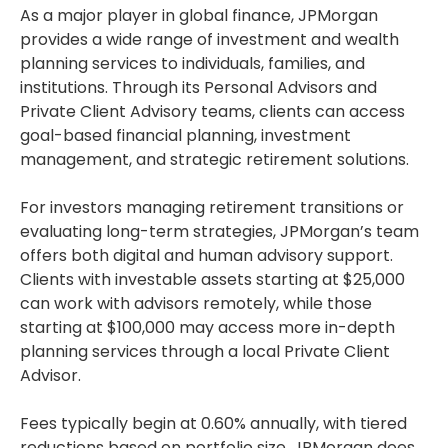
As a major player in global finance, JPMorgan
provides a wide range of investment and wealth
planning services to individuals, families, and
institutions. Through its Personal Advisors and
Private Client Advisory teams, clients can access
goal-based financial planning, investment
management, and strategic retirement solutions.
For investors managing retirement transitions or
evaluating long-term strategies, JPMorgan’s team
offers both digital and human advisory support.
Clients with investable assets starting at $25,000
can work with advisors remotely, while those
starting at $100,000 may access more in-depth
planning services through a local Private Client
Advisor.
Fees typically begin at 0.60% annually, with tiered
reductions based on portfolio size. JPMorgan does