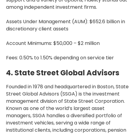
among independent investment firms.
Assets Under Management (AUM): $652.6 billion in
discretionary client assets
Account Minimums: $50,000 – $2 million
Fees: 0.50% to 1.50% depending on service tier
4. State Street Global Advisors
Founded in 1978 and headquartered in Boston, State
Street Global Advisors (SSGA) is the investment
management division of State Street Corporation.
Known as one of the world’s largest asset
managers, SSGA handles a diversified portfolio of
investment vehicles, serving a wide range of
institutional clients, including corporations, pension