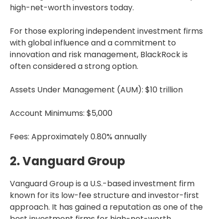
high-net-worth investors today.
For those exploring independent investment firms
with global influence and a commitment to
innovation and risk management, BlackRock is
often considered a strong option.
Assets Under Management (AUM): $10 trillion
Account Minimums: $5,000
Fees: Approximately 0.80% annually
2. Vanguard Group
Vanguard Group is a U.S.-based investment firm
known for its low-fee structure and investor-first
approach. It has gained a reputation as one of the
best investment firms for high-net-worth