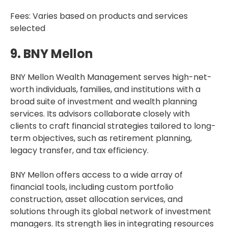
Fees: Varies based on products and services
selected
9. BNY Mellon
BNY Mellon Wealth Management serves high-net-
worth individuals, families, and institutions with a
broad suite of investment and wealth planning
services. Its advisors collaborate closely with
clients to craft financial strategies tailored to long-
term objectives, such as retirement planning,
legacy transfer, and tax efficiency.
BNY Mellon offers access to a wide array of
financial tools, including custom portfolio
construction, asset allocation services, and
solutions through its global network of investment
managers. Its strength lies in integrating resources