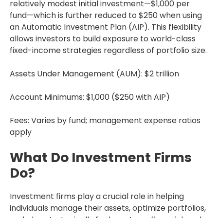
relatively modest initial investment—$1,000 per
fund—which is further reduced to $250 when using
an Automatic Investment Plan (AIP). This flexibility
allows investors to build exposure to world-class
fixed-income strategies regardless of portfolio size.
Assets Under Management (AUM): $2 trillion
Account Minimums: $1,000 ($250 with AIP)
Fees: Varies by fund; management expense ratios
apply
What Do Investment Firms
Do?
Investment firms play a crucial role in helping
individuals manage their assets, optimize portfolios,