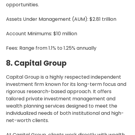
opportunities.
Assets Under Management (AUM): $2.81 trillion
Account Minimums: $10 million
Fees: Range from 1.1% to 1.25% annually
8. Capital Group
Capital Group is a highly respected independent
investment firm known for its long-term focus and
rigorous research-based approach. It offers
tailored private investment management and
wealth planning services designed to meet the
individualized needs of both institutional and high-
net-worth clients.
At Capital Group, clients work directly with wealth