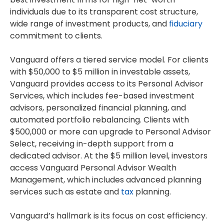
individuals due to its transparent cost structure,
wide range of investment products, and
fiduciary
commitment to clients.
Vanguard offers a tiered service model. For clients
with $50,000 to $5 million in investable assets,
Vanguard provides access to its Personal Advisor
Services, which includes fee-based investment
advisors, personalized financial planning, and
automated portfolio rebalancing. Clients with
$500,000 or more can upgrade to Personal Advisor
Select, receiving in-depth support from a
dedicated advisor. At the $5 million level, investors
access Vanguard Personal Advisor Wealth
Management, which includes advanced planning
services such as estate and
tax
planning.
Vanguard’s hallmark is its focus on cost efficiency.