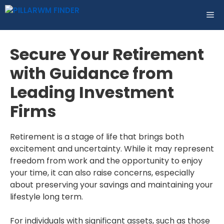
Skip
ME
to
content
Secure Your Retirement
with Guidance from
Leading Investment
Firms
Retirement is a stage of life that brings both
excitement and uncertainty. While it may represent
freedom from work and the opportunity to enjoy
your time, it can also raise concerns, especially
about preserving your savings and maintaining your
lifestyle long term.
For individuals with significant assets, such as those