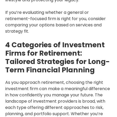
If you’re evaluating whether a general or
retirement-focused firm is right for you, consider
comparing your options based on services and
strategy fit.
4 Categories of Investment
Firms for Retirement:
Tailored Strategies for Long-
Term Financial Planning
As you approach retirement, choosing the right
investment firm can make a meaningful difference
in how confidently you manage your future. The
landscape of investment providers is broad, with
each type offering different approaches to risk,
planning, and portfolio support. Whether you’re