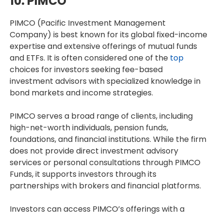
10. PIMCO
PIMCO (Pacific Investment Management
Company) is best known for its global fixed-income
expertise and extensive offerings of mutual funds
and ETFs. It is often considered one of the
top
choices for investors seeking fee-based
investment advisors with specialized knowledge in
bond markets and income strategies.
PIMCO serves a broad range of clients, including
high-net-worth individuals, pension funds,
foundations, and financial institutions. While the firm
does not provide direct investment advisory
services or personal consultations through PIMCO
Funds, it supports investors through its
partnerships with brokers and financial platforms.
Investors can access PIMCO’s offerings with a