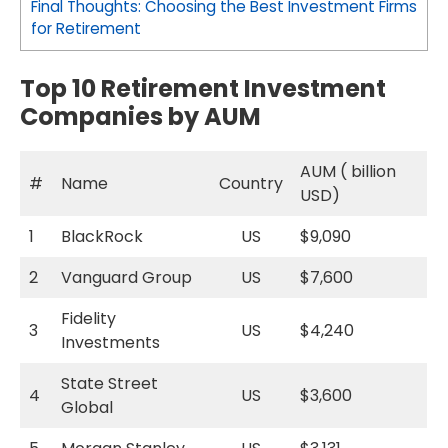
Final Thoughts: Choosing the Best Investment Firms
for Retirement
Top 10 Retirement Investment
Companies by AUM
AUM ( billion
#
Name
Country
USD)
1
BlackRock
US
$9,090
2
Vanguard Group
US
$7,600
Fidelity
3
US
$4,240
Investments
State Street
4
US
$3,600
Global