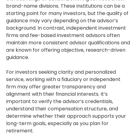
brand-name divisions. These institutions can be a
starting point for many investors, but the quality of
guidance may vary depending on the advisor’s
background. In contrast, independent investment
firms and fee-based investment advisors often
maintain more consistent advisor qualifications and
are known for offering objective, research-driven
guidance.
For investors seeking clarity and personalized
service, working with a fiduciary or independent
firm may offer greater transparency and
alignment with their financial interests. It’s
important to verify the advisor’s credentials,
understand their compensation structure, and
determine whether their approach supports your
long-term goals, especially as you plan for
retirement.