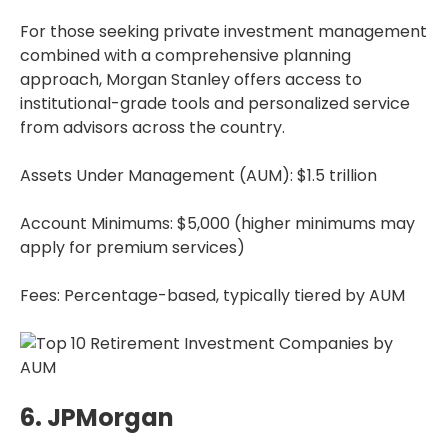
For those seeking private investment management
combined with a comprehensive planning
approach, Morgan Stanley offers access to
institutional-grade tools and personalized service
from advisors across the country.
Assets Under Management (AUM): $1.5 trillion
Account Minimums: $5,000 (higher minimums may
apply for premium services)
Fees: Percentage-based, typically tiered by AUM
6. JPMorgan