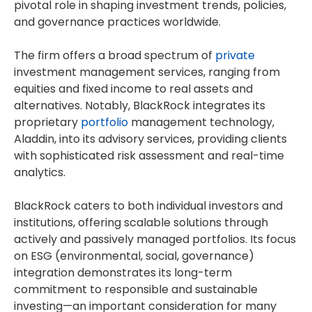
pivotal role in shaping investment trends, policies,
and governance practices worldwide.
The firm offers a broad spectrum of
private
investment management services, ranging from
equities and fixed income to real assets and
alternatives. Notably, BlackRock integrates its
proprietary
portfolio
management technology,
Aladdin, into its advisory services, providing clients
with sophisticated risk assessment and real-time
analytics.
BlackRock caters to both individual investors and
institutions, offering scalable solutions through
actively and passively managed portfolios. Its focus
on ESG (environmental, social, governance)
integration demonstrates its long-term
commitment to responsible and sustainable
investing—an important consideration for many