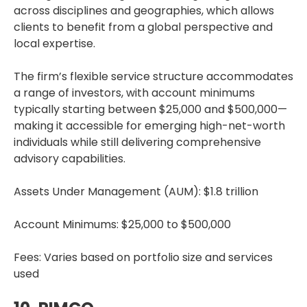
across disciplines and geographies, which allows
clients to benefit from a global perspective and
local expertise.
The firm’s flexible service structure accommodates
a range of investors, with account minimums
typically starting between $25,000 and $500,000—
making it accessible for emerging high-net-worth
individuals while still delivering comprehensive
advisory capabilities.
Assets Under Management (AUM): $1.8 trillion
Account Minimums: $25,000 to $500,000
Fees: Varies based on portfolio size and services
used