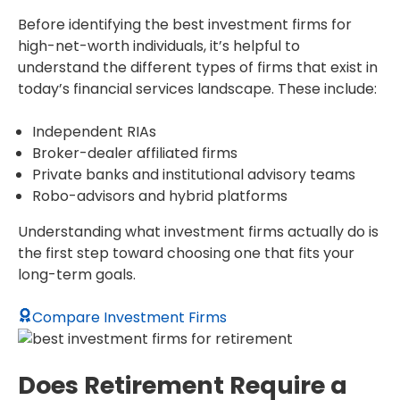
Before identifying the best investment firms for
high-net-worth individuals, it’s helpful to
understand the different types of firms that exist in
today’s financial services landscape. These include:
Independent RIAs
Broker-dealer affiliated firms
Private banks and institutional advisory teams
Robo-advisors and hybrid platforms
Understanding what investment firms actually do is
the first step toward choosing one that fits your
long-term goals.
Compare Investment Firms
Does Retirement Require a