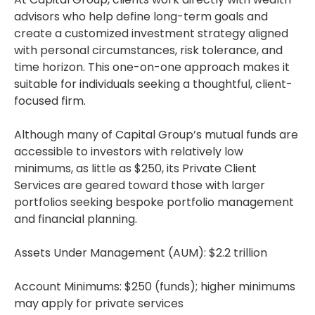
advisors who help define long-term goals and
create a customized investment strategy aligned
with personal circumstances, risk tolerance, and
time horizon. This one-on-one approach makes it
suitable for individuals seeking a thoughtful, client-
focused firm.
Although many of Capital Group’s mutual funds are
accessible to investors with relatively low
minimums, as little as $250, its Private Client
Services are geared toward those with larger
portfolios seeking bespoke portfolio management
and financial planning.
Assets Under Management (AUM): $2.2 trillion
Account Minimums: $250 (funds); higher minimums
may apply for private services