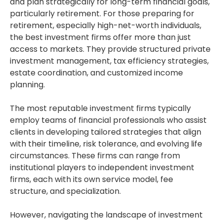
and plan strategically for long-term financial goals,
particularly retirement. For those preparing for
retirement, especially high-net-worth individuals,
the best investment firms offer more than just
access to markets. They provide structured private
investment management, tax efficiency strategies,
estate coordination, and customized income
planning.
The most reputable investment firms typically
employ teams of financial professionals who assist
clients in developing tailored strategies that align
with their timeline, risk tolerance, and evolving life
circumstances. These firms can range from
institutional players to independent investment
firms, each with its own service model, fee
structure, and specialization.
However, navigating the landscape of investment