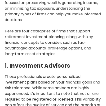
focused on preserving wealth, generating income,
or minimizing tax exposure, understanding the
primary types of firms can help you make informed
decisions.
Here are four categories of firms that support
retirement investment planning, along with key
financial concepts to consider, such as tax-
advantaged accounts, brokerage options, and
long-term asset strategies.
1.
Investment Advisors
These professionals create personalized
investment plans based on your financial goals and
risk tolerance. While some advisors are highly
experienced, it’s important to note that not all are
required to be registered or licensed. This variability
can affect the quality of service and the breadth of