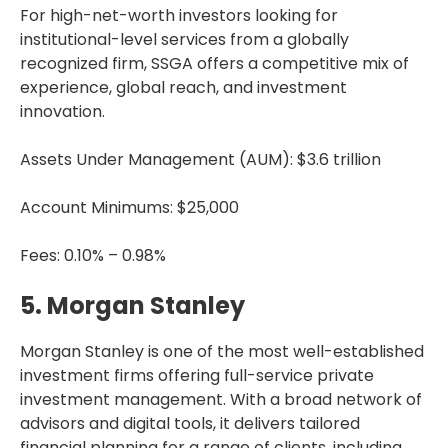
For high-net-worth investors looking for
institutional-level services from a globally
recognized firm, SSGA offers a competitive mix of
experience, global reach, and investment
innovation.
Assets Under Management (AUM): $3.6 trillion
Account Minimums: $25,000
Fees: 0.10% – 0.98%
5. Morgan Stanley
Morgan Stanley is one of the most well-established
investment firms offering full-service private
investment management. With a broad network of
advisors and digital tools, it delivers tailored
financial planning for a range of clients, including