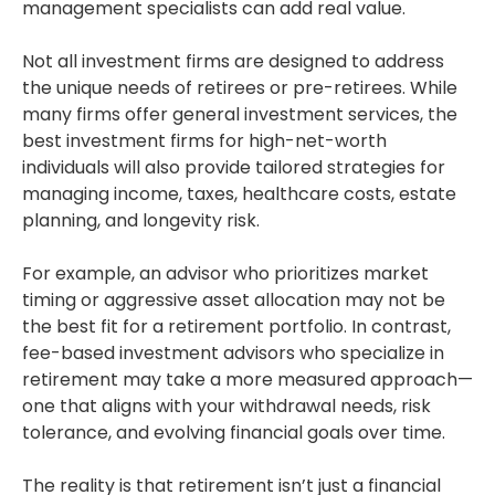
management specialists can add real value.
Not all investment firms are designed to address
the unique needs of retirees or pre-retirees. While
many firms offer general investment services, the
best investment firms for high-net-worth
individuals will also provide tailored strategies for
managing income, taxes, healthcare costs, estate
planning, and longevity risk.
For example, an advisor who prioritizes market
timing or aggressive asset allocation may not be
the best fit for a retirement portfolio. In contrast,
fee-based investment advisors who specialize in
retirement may take a more measured approach—
one that aligns with your withdrawal needs, risk
tolerance, and evolving financial goals over time.
The reality is that retirement isn’t just a financial