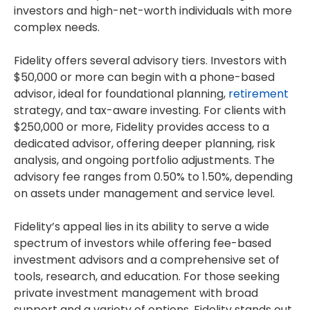
investors and high-net-worth individuals with more
complex needs.
Fidelity offers several advisory tiers. Investors with
$50,000 or more can begin with a phone-based
advisor, ideal for foundational planning,
retirement
strategy, and tax-aware investing. For clients with
$250,000 or more, Fidelity provides access to a
dedicated advisor, offering deeper planning, risk
analysis, and ongoing portfolio adjustments. The
advisory fee ranges from 0.50% to 1.50%, depending
on assets under management and service level.
Fidelity’s appeal lies in its ability to serve a wide
spectrum of investors while offering fee-based
investment advisors and a comprehensive set of
tools, research, and education. For those seeking
private investment management with broad
support and a variety of options, Fidelity stands out