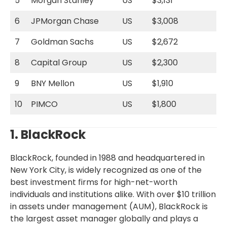
5
Morgan Stanley
US
$3,131
6
JPMorgan Chase
US
$3,008
7
Goldman Sachs
US
$2,672
8
Capital Group
US
$2,300
9
BNY Mellon
US
$1,910
10
PIMCO
US
$1,800
1. BlackRock
BlackRock, founded in 1988 and headquartered in
New York City, is widely recognized as one of the
best investment firms for high-net-worth
individuals and institutions alike. With over $10 trillion
in assets under management (AUM), BlackRock is
the largest asset manager globally and plays a