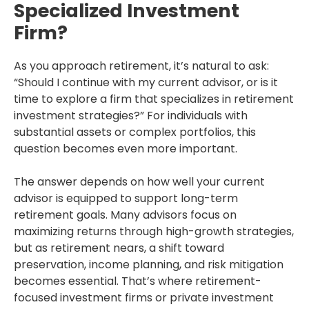
Specialized Investment
Firm?
As you approach retirement, it’s natural to ask:
“Should I continue with my current advisor, or is it
time to explore a firm that specializes in retirement
investment strategies?” For individuals with
substantial assets or complex portfolios, this
question becomes even more important.
The answer depends on how well your current
advisor is equipped to support long-term
retirement goals. Many advisors focus on
maximizing returns through high-growth strategies,
but as retirement nears, a shift toward
preservation, income planning, and risk mitigation
becomes essential. That’s where retirement-
focused investment firms or private investment