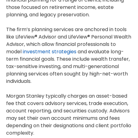
those focused on retirement income, estate
planning, and legacy preservation.
The firm’s planning services are anchored in tools
like LifeView® Advisor and LifeView® Personal Wealth
Advisor, which allow financial professionals to
model
investment strategies
and evaluate long-
term financial goals. These include wealth transfer,
tax-sensitive investing, and multi-generational
planning services often sought by high-net-worth
individuals.
Morgan Stanley typically charges an asset-based
fee that covers advisory services, trade execution,
account reporting, and securities custody. Advisors
may set their own account minimums and fees
depending on their designations and client portfolio
complexity.