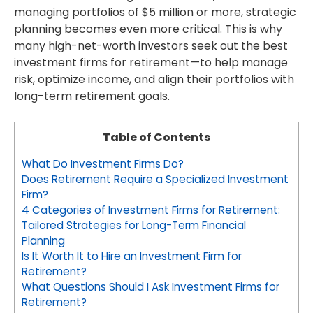
managing portfolios of $5 million or more, strategic
planning becomes even more critical. This is why
many high-net-worth investors seek out the best
investment firms for retirement—to help manage
risk, optimize income, and align their portfolios with
long-term retirement goals.
Table of Contents
What Do Investment Firms Do?
Does Retirement Require a Specialized Investment
Firm?
4 Categories of Investment Firms for Retirement:
Tailored Strategies for Long-Term Financial
Planning
Is It Worth It to Hire an Investment Firm for
Retirement?
What Questions Should I Ask Investment Firms for
Retirement?