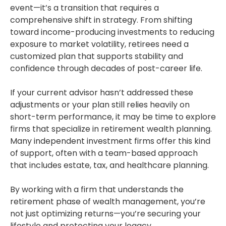
event—it’s a transition that requires a
comprehensive shift in strategy. From shifting
toward income-producing investments to reducing
exposure to market volatility, retirees need a
customized plan that supports stability and
confidence through decades of post-career life.
If your current advisor hasn’t addressed these
adjustments or your plan still relies heavily on
short-term performance, it may be time to explore
firms that specialize in retirement wealth planning.
Many independent investment firms offer this kind
of support, often with a team-based approach
that includes estate, tax, and healthcare planning.
By working with a firm that understands the
retirement phase of wealth management, you’re
not just optimizing returns—you’re securing your
lifestyle and protecting your legacy.