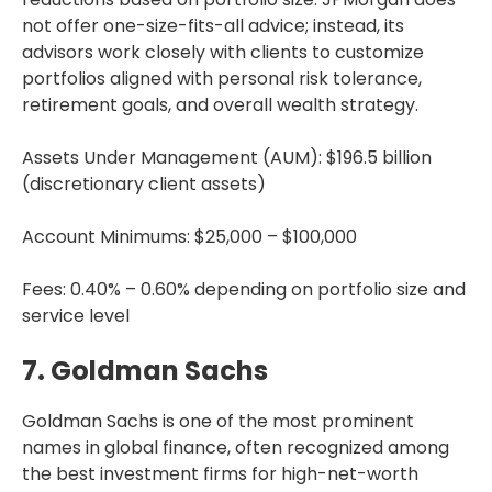
not offer one-size-fits-all advice; instead, its
advisors work closely with clients to customize
portfolios aligned with personal risk tolerance,
retirement goals, and overall wealth strategy.
Assets Under Management (AUM): $196.5 billion
(discretionary client assets)
Account Minimums: $25,000 – $100,000
Fees: 0.40% – 0.60% depending on portfolio size and
service level
7. Goldman Sachs
Goldman Sachs is one of the most prominent
names in global finance, often recognized among
the best investment firms for high-net-worth