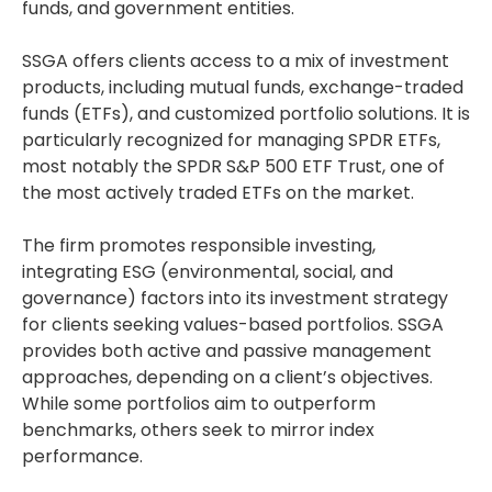
funds, and government entities.
SSGA offers clients access to a mix of investment
products, including mutual funds, exchange-traded
funds (ETFs), and customized portfolio solutions. It is
particularly recognized for managing SPDR ETFs,
most notably the SPDR S&P 500 ETF Trust, one of
the most actively traded ETFs on the market.
The firm promotes responsible investing,
integrating ESG (environmental, social, and
governance) factors into its investment strategy
for clients seeking values-based portfolios. SSGA
provides both active and passive management
approaches, depending on a client’s objectives.
While some portfolios aim to outperform
benchmarks, others seek to mirror index
performance.