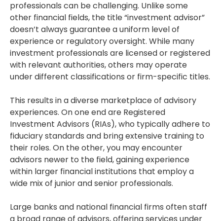
professionals can be challenging. Unlike some
other financial fields, the title “investment advisor”
doesn’t always guarantee a uniform level of
experience or regulatory oversight. While many
investment professionals are licensed or registered
with relevant authorities, others may operate
under different classifications or firm-specific titles.
This results in a diverse marketplace of advisory
experiences. On one end are Registered
Investment Advisors (RIAs), who typically adhere to
fiduciary standards and bring extensive training to
their roles. On the other, you may encounter
advisors newer to the field, gaining experience
within larger financial institutions that employ a
wide mix of junior and senior professionals.
Large banks and national financial firms often staff
a broad range of advisors, offering services under