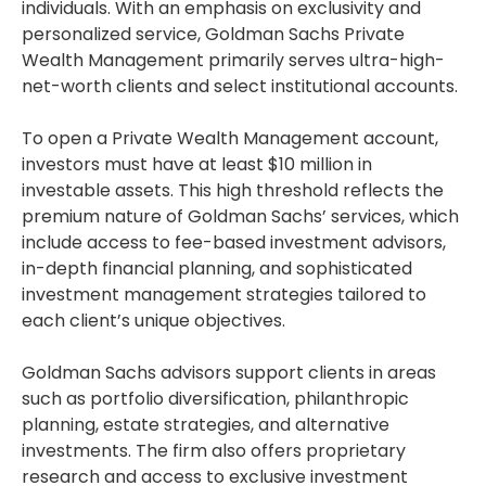
individuals. With an emphasis on exclusivity and
personalized service, Goldman Sachs Private
Wealth Management primarily serves ultra-high-
net-worth clients and select institutional accounts.
To open a Private Wealth Management account,
investors must have at least $10 million in
investable assets. This high threshold reflects the
premium nature of Goldman Sachs’ services, which
include access to fee-based investment advisors,
in-depth financial planning, and sophisticated
investment management strategies tailored to
each client’s unique objectives.
Goldman Sachs advisors support clients in areas
such as portfolio diversification, philanthropic
planning, estate strategies, and alternative
investments. The firm also offers proprietary
research and access to exclusive investment