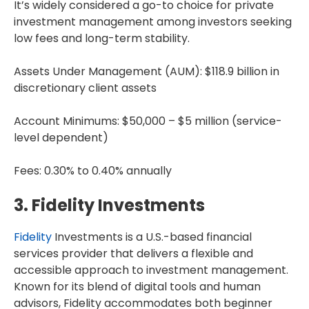
It’s widely considered a go-to choice for private
investment management among investors seeking
low fees and long-term stability.
Assets Under Management (AUM): $118.9 billion in
discretionary client assets
Account Minimums: $50,000 – $5 million (service-
level dependent)
Fees: 0.30% to 0.40% annually
3. Fidelity Investments
Fidelity
Investments is a U.S.-based financial
services provider that delivers a flexible and
accessible approach to investment management.
Known for its blend of digital tools and human
advisors, Fidelity accommodates both beginner