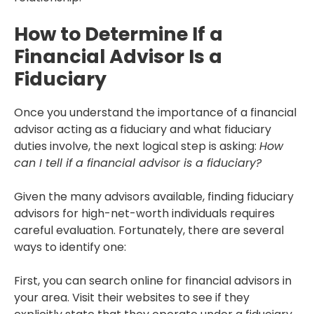
How to Determine If a
Financial Advisor Is a
Fiduciary
Once you understand the importance of a financial
advisor acting as a fiduciary and what fiduciary
duties involve, the next logical step is asking:
How
can I tell if a financial advisor is a fiduciary?
Given the many advisors available, finding fiduciary
advisors for high-net-worth individuals requires
careful evaluation. Fortunately, there are several
ways to identify one:
First, you can search online for financial advisors in
your area. Visit their websites to see if they