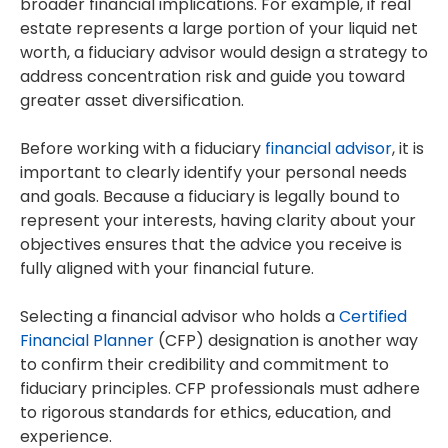
broader financial implications. For example, if real
estate represents a large portion of your liquid net
worth, a fiduciary advisor would design a strategy to
address concentration risk and guide you toward
greater asset diversification.
Before working with a fiduciary
financial advisor
, it is
important to clearly identify your personal needs
and goals. Because a fiduciary is legally bound to
represent your interests, having clarity about your
objectives ensures that the advice you receive is
fully aligned with your financial future.
Selecting a financial advisor who holds a
Certified
Financial Planner
(CFP) designation is another way
to confirm their credibility and commitment to
fiduciary principles. CFP professionals must adhere
to rigorous standards for ethics, education, and
experience.