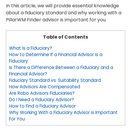
In this article, we will provide essential knowledge
about a fiduciary standard and why working with a
PillarWM Finder advisor is important for you.
Table of Contents
What Is a Fiduciary?
How to Determine If a Financial Advisor Is a
Fiduciary
Is There a Difference Between a Fiduciary and a
Financial Advisor?
Fiduciary Standard vs. Suitability Standard
How Advisors Are Compensated
Are Robo Advisors Fiduciaries?
Do I Need a Fiduciary Advisor?
How to Find a Fiduciary Advisor
Why Working With a Fiduciary Advisor is Important
For You