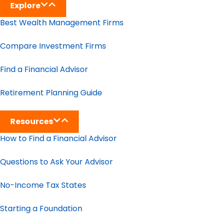
Explore
Best Wealth Management Firms
Compare Investment Firms
Find a Financial Advisor
Retirement Planning Guide
Resources
How to Find a Financial Advisor
Questions to Ask Your Advisor
No-Income Tax States
Starting a Foundation