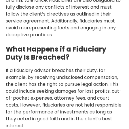
and risk tolerance. Fiduciaries are also obligated to
fully disclose any conflicts of interest and must
follow the client’s directives as outlined in their
service agreement. Additionally, fiduciaries must
avoid misrepresenting facts and engaging in any
deceptive practices.
What Happens if a Fiduciary
Duty Is Breached?
If a fiduciary advisor breaches their duty, for
example, by receiving undisclosed compensation,
the client has the right to pursue legal action. This
could include seeking damages for lost profits, out-
of-pocket expenses, attorney fees, and court
costs. However, fiduciaries are not held responsible
for the performance of investments as long as
they acted in good faith and in the client’s best
interest.