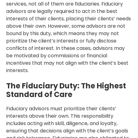
services, not all of them are fiduciaries. Fiduciary
advisors are legally required to act in the best
interests of their clients, placing their clients’ needs
above their own. However, some advisors are not
bound by this duty, which means they may not
prioritize the client’s interests or fully disclose
conflicts of interest. In these cases, advisors may
be motivated by commissions or financial
incentives that may not align with the client’s best
interests.
The Fiduciary Duty: The Highest
Standard of Care
Fiduciary advisors must prioritize their clients’
interests above their own. This responsibility
includes acting with skill, diligence, and loyalty,
ensuring that decisions align with the client’s goals