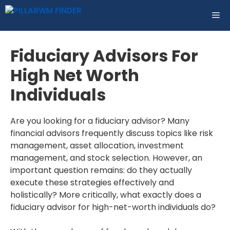
Skip
ME
to
content
Fiduciary Advisors For
High Net Worth
Individuals
Are you looking for a fiduciary advisor? Many
financial advisors frequently discuss topics like risk
management, asset allocation, investment
management, and stock selection. However, an
important question remains: do they actually
execute these strategies effectively and
holistically? More critically, what exactly does a
fiduciary advisor for high-net-worth individuals do?