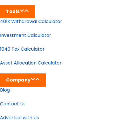
Tools
401k Withdrawal Calculator
Investment Calculator
1040 Tax Calculator
Asset Allocation Calculator
Company
Blog
Contact Us
Advertise with Us