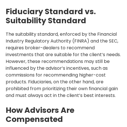
Fiduciary Standard vs.
Suitability Standard
The suitability standard, enforced by the Financial
Industry Regulatory Authority (FINRA) and the SEC,
requires broker-dealers to recommend
investments that are suitable for the client’s needs.
However, these recommendations may still be
influenced by the advisor’s incentives, such as
commissions for recommending higher-cost
products. Fiduciaries, on the other hand, are
prohibited from prioritizing their own financial gain
and must always act in the client’s best interests.
How Advisors Are
Compensated