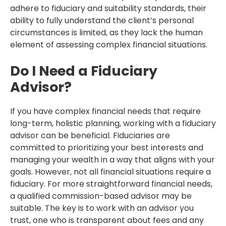
adhere to fiduciary and suitability standards, their
ability to fully understand the client’s personal
circumstances is limited, as they lack the human
element of assessing complex financial situations.
Do I Need a Fiduciary
Advisor?
If you have complex financial needs that require
long-term, holistic planning, working with a fiduciary
advisor can be beneficial. Fiduciaries are
committed to prioritizing your best interests and
managing your wealth in a way that aligns with your
goals. However, not all financial situations require a
fiduciary. For more straightforward financial needs,
a qualified commission-based advisor may be
suitable. The key is to work with an advisor you
trust, one who is transparent about fees and any