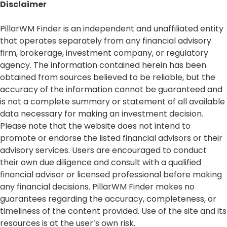
Disclaimer​
PillarWM Finder is an independent and unaffiliated entity
that operates separately from any financial advisory
firm, brokerage, investment company, or regulatory
agency. The information contained herein has been
obtained from sources believed to be reliable, but the
accuracy of the information cannot be guaranteed and
is not a complete summary or statement of all available
data necessary for making an investment decision.
Please note that the website does not intend to
promote or endorse the listed financial advisors or their
advisory services. Users are encouraged to conduct
their own due diligence and consult with a qualified
financial advisor or licensed professional before making
any financial decisions. PillarWM Finder makes no
guarantees regarding the accuracy, completeness, or
timeliness of the content provided. Use of the site and its
resources is at the user’s own risk.