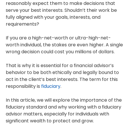
reasonably expect them to make decisions that
serve your best interests. Shouldn’t their work be
fully aligned with your goals, interests, and
requirements?
If you are a high-net-worth or ultra-high-net-
worth individual, the stakes are even higher. A single
wrong decision could cost you millions of dollars.
That is why it is essential for a financial advisor’s
behavior to be both ethically and legally bound to
act in the client’s best interests. The term for this
responsibility is
fiduciary
.
In this article, we will explore the importance of the
fiduciary standard and why working with a fiduciary
advisor matters, especially for individuals with
significant wealth to protect and grow.