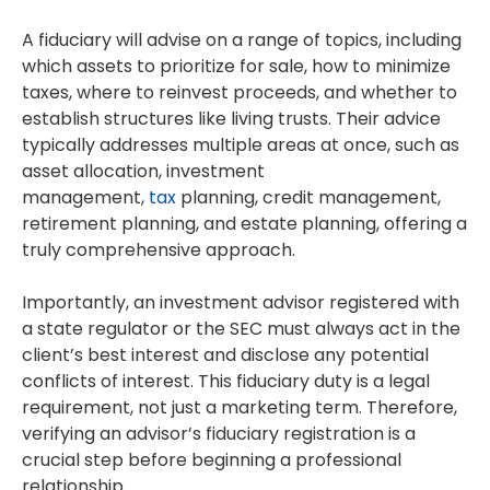
A fiduciary will advise on a range of topics, including
which assets to prioritize for sale, how to minimize
taxes, where to reinvest proceeds, and whether to
establish structures like living trusts.
Their advice
typically addresses multiple areas at once, such as
asset allocation, investment
management,
tax
planning, credit management,
retirement planning, and estate planning, offering a
truly comprehensive approach.
Importantly, an investment advisor registered with
a state regulator or the SEC must always act in the
client’s best interest and disclose any potential
conflicts of interest. This fiduciary duty is a legal
requirement, not just a marketing term. Therefore,
verifying an advisor’s fiduciary registration is a
crucial step before beginning a professional
relationship.