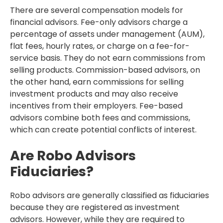
There are several compensation models for
financial advisors. Fee-only advisors charge a
percentage of assets under management (AUM),
flat fees, hourly rates, or charge on a fee-for-
service basis. They do not earn commissions from
selling products. Commission-based advisors, on
the other hand, earn commissions for selling
investment products and may also receive
incentives from their employers. Fee-based
advisors combine both fees and commissions,
which can create potential conflicts of interest.
Are Robo Advisors
Fiduciaries?
Robo advisors are generally classified as fiduciaries
because they are registered as investment
advisors. However, while they are required to