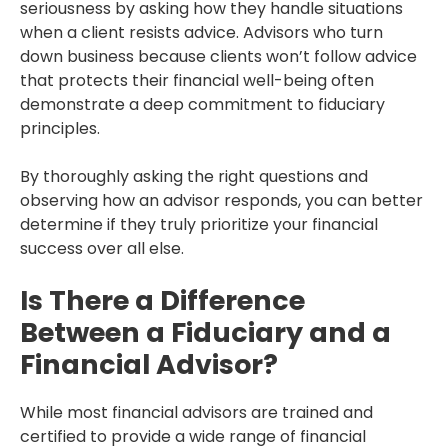
seriousness by asking how they handle situations
when a client resists advice. Advisors who turn
down business because clients won’t follow advice
that protects their financial well-being often
demonstrate a deep commitment to fiduciary
principles.
By thoroughly asking the right questions and
observing how an advisor responds, you can better
determine if they truly prioritize your financial
success over all else.
Is There a Difference
Between a Fiduciary and a
Financial Advisor?
While most financial advisors are trained and
certified to provide a wide range of financial