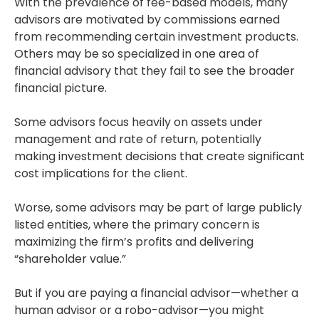
With the prevalence of fee-based models, many
advisors are motivated by commissions earned
from recommending certain investment products.
Others may be so specialized in one area of
financial advisory that they fail to see the broader
financial picture.
Some advisors focus heavily on assets under
management and rate of return, potentially
making investment decisions that create significant
cost implications for the client.
Worse, some advisors may be part of large publicly
listed entities, where the primary concern is
maximizing the firm’s profits and delivering
“shareholder value.”
But if you are paying a financial advisor—whether a
human advisor or a robo-advisor—you might