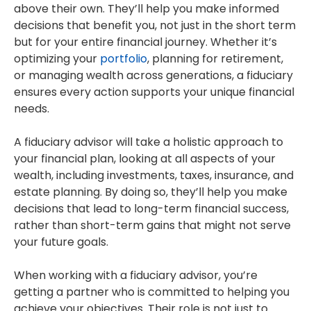
above their own. They’ll help you make informed
decisions that benefit you, not just in the short term
but for your entire financial journey. Whether it’s
optimizing your
portfolio
, planning for retirement,
or managing wealth across generations, a fiduciary
ensures every action supports your unique financial
needs.
A fiduciary advisor will take a holistic approach to
your financial plan, looking at all aspects of your
wealth, including investments, taxes, insurance, and
estate planning. By doing so, they’ll help you make
decisions that lead to long-term financial success,
rather than short-term gains that might not serve
your future goals.
When working with a fiduciary advisor, you’re
getting a partner who is committed to helping you
achieve your objectives. Their role is not just to