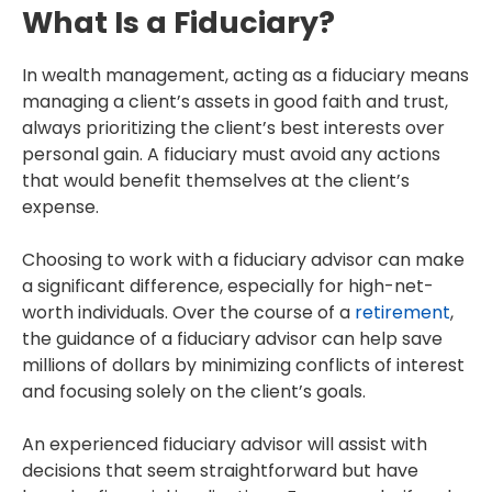
What Is a Fiduciary?
In wealth management, acting as a fiduciary means
managing a client’s assets in good faith and trust,
always prioritizing the client’s best interests over
personal gain. A fiduciary must avoid any actions
that would benefit themselves at the client’s
expense.
Choosing to work with a fiduciary advisor can make
a significant difference, especially for high-net-
worth individuals. Over the course of a
retirement
,
the guidance of a fiduciary advisor can help save
millions of dollars by minimizing conflicts of interest
and focusing solely on the client’s goals.
An experienced fiduciary advisor will assist with
decisions that seem straightforward but have