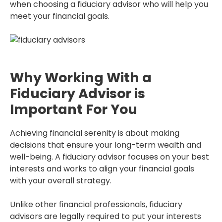
when choosing a fiduciary advisor who will help you
meet your financial goals.
Why Working With a
Fiduciary Advisor is
Important For You
Achieving financial serenity is about making
decisions that ensure your long-term wealth and
well-being. A fiduciary advisor focuses on your best
interests and works to align your financial goals
with your overall strategy.
Unlike other financial professionals, fiduciary
advisors are legally required to put your interests