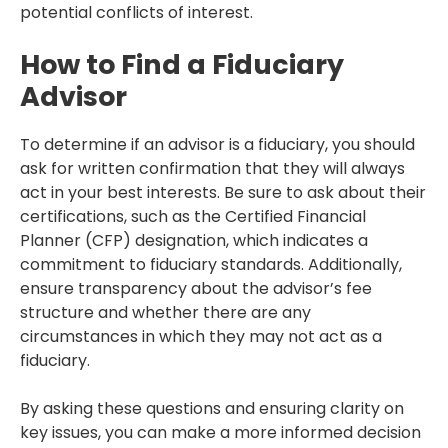
potential conflicts of interest.
How to Find a Fiduciary
Advisor
To determine if an advisor is a fiduciary, you should
ask for written confirmation that they will always
act in your best interests. Be sure to ask about their
certifications, such as the Certified Financial
Planner (CFP) designation, which indicates a
commitment to fiduciary standards. Additionally,
ensure transparency about the advisor’s fee
structure and whether there are any
circumstances in which they may not act as a
fiduciary.
By asking these questions and ensuring clarity on
key issues, you can make a more informed decision