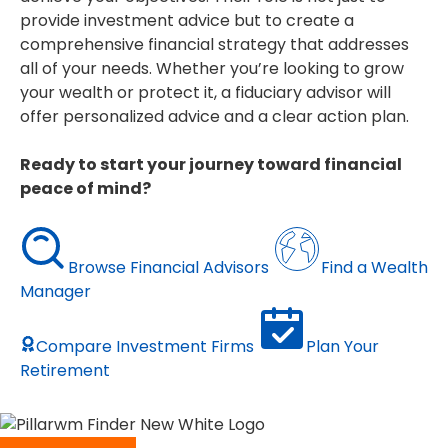
provide investment advice but to create a
comprehensive financial strategy that addresses
all of your needs. Whether you’re looking to grow
your wealth or protect it, a fiduciary advisor will
offer personalized advice and a clear action plan.
Ready to start your journey toward financial
peace of mind?
Browse Financial Advisors
Find a Wealth
Manager
Compare Investment Firms
Plan Your
Retirement