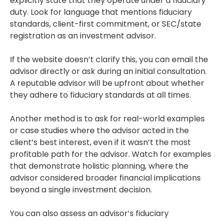
explicitly state that they operate under a fiduciary
duty. Look for language that mentions fiduciary
standards, client-first commitment, or SEC/state
registration as an investment advisor.
If the website doesn’t clarify this, you can email the
advisor directly or ask during an initial consultation.
A reputable advisor will be upfront about whether
they adhere to fiduciary standards at all times.
Another method is to ask for real-world examples
or case studies where the advisor acted in the
client’s best interest, even if it wasn’t the most
profitable path for the advisor. Watch for examples
that demonstrate holistic planning, where the
advisor considered broader financial implications
beyond a single investment decision.
You can also assess an advisor’s fiduciary