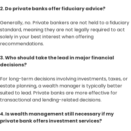
2. Do private banks offer fiduciary advice?
Generally, no. Private bankers are not held to a fiduciary
standard, meaning they are not legally required to act
solely in your best interest when offering
recommendations.
3. Who should take the lead in major financial
decisions?
For long-term decisions involving investments, taxes, or
estate planning, a wealth manager is typically better
suited to lead. Private banks are more effective for
transactional and lending-related decisions.
4. Is wealth management still necessary if my
private bank offers investment services?