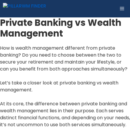
Skip
ME
to
content
Private Banking vs Wealth
Management
How is wealth management different from private
banking? Do you need to choose between the two to
secure your retirement and maintain your lifestyle, or
can you benefit from both approaches simultaneously?
Let’s take a closer look at private banking vs wealth
management.
At its core, the difference between private banking and
wealth management lies in their purpose. Each serves
distinct financial functions, and depending on your needs,
it’s not uncommon to use both services simultaneously.