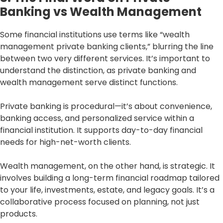
Banking vs Wealth Management
Some financial institutions use terms like “wealth
management private banking clients,” blurring the line
between two very different services. It’s important to
understand the distinction, as private banking and
wealth management serve distinct functions.
Private banking is procedural—it’s about convenience,
banking access, and personalized service within a
financial institution. It supports day-to-day financial
needs for high-net-worth clients.
Wealth management, on the other hand, is strategic. It
involves building a long-term financial roadmap tailored
to your life, investments, estate, and legacy goals. It’s a
collaborative process focused on planning, not just
products.