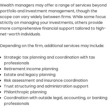
Wealth managers may offer a range of services beyond
portfolio and investment management, though the
scope can vary widely between firms. While some focus
strictly on managing your investments, others provide
more comprehensive financial support tailored to high-
net-worth individuals.
Depending on the firm, additional services may include:
Strategic tax planning and coordination with tax
professionals
Retirement income planning
Estate and legacy planning
Risk assessment and insurance coordination
Trust structuring and administration support
Philanthropic planning
Coordination with outside legal, accounting, or banking
professionals