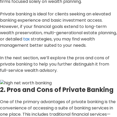
firms focused solely on wealth planning.
Private banking is ideal for clients seeking an elevated
banking experience and basic investment access.
However, if your financial goals extend to long-term
wealth preservation, multi-generational estate planning,
or detailed
tax
strategies, you may find wealth
management better suited to your needs.
In the next section, we’ll explore the pros and cons of
private banking to help you further distinguish it from
full-service wealth advisory.
2. Pros and Cons of Private Banking
One of the primary advantages of private banking is the
convenience of accessing a suite of banking services in
one place. This includes traditional financial services—