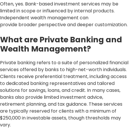
Often, yes. Bank-based investment services may be
limited in scope or influenced by internal products.
Independent wealth management can
provide broader perspective and deeper customization.
What are Private Banking and
Wealth Management?
Private banking refers to a suite of personalized financial
services offered by banks to high-net-worth individuals.
Clients receive preferential treatment, including access
to dedicated banking representatives and tailored
solutions for savings, loans, and credit. In many cases,
banks also provide limited investment advice,
retirement planning, and tax guidance. These services
are typically reserved for clients with a minimum of
$250,000 in investable assets, though thresholds may
vary.