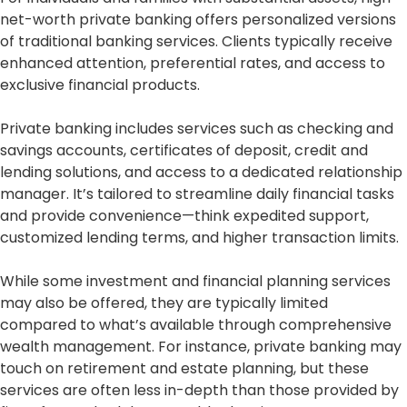
net-worth private banking offers personalized versions
of traditional banking services. Clients typically receive
enhanced attention, preferential rates, and access to
exclusive financial products.
Private banking includes services such as checking and
savings accounts, certificates of deposit, credit and
lending solutions, and access to a dedicated relationship
manager. It’s tailored to streamline daily financial tasks
and provide convenience—think expedited support,
customized lending terms, and higher transaction limits.
While some investment and financial planning services
may also be offered, they are typically limited
compared to what’s available through comprehensive
wealth management. For instance, private banking may
touch on retirement and estate planning, but these
services are often less in-depth than those provided by