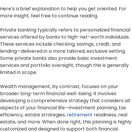
Here’s a brief explanation to help you get oriented. For
more insight, feel free to continue reading.
Private banking typically refers to personalized financial
services offered by banks to high-net-worth individuals.
These services include checking, savings, credit, and
lending—delivered in a more tailored, exclusive setting.
Some private banks also provide basic investment
services and portfolio oversight, though this is generally
limited in scope.
Wealth management, by contrast, focuses on your
broader long-term financial well-being. It involves
developing a comprehensive strategy that considers all
aspects of your financial life—investment planning, tax
efficiency, estate strategies,
retirement
readiness, real
estate, and more. When done right, this planning is highly
customized and designed to support both financial