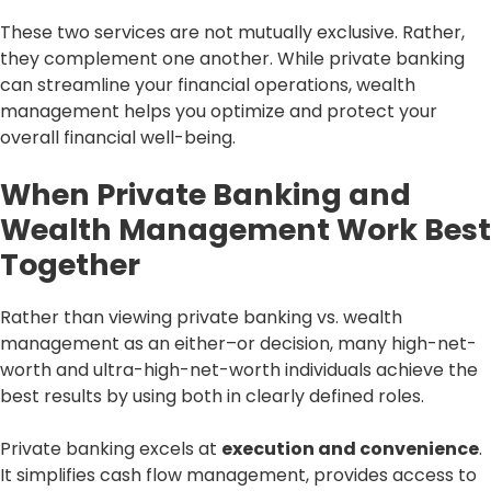
These two services are not mutually exclusive. Rather,
they complement one another. While private banking
can streamline your financial operations, wealth
management helps you optimize and protect your
overall financial well-being.
When Private Banking and
Wealth Management Work Best
Together
Rather than viewing private banking vs. wealth
management as an either–or decision, many high-net-
worth and ultra-high-net-worth individuals achieve the
best results by using both in clearly defined roles.
Private banking excels at
execution and convenience
.
It simplifies cash flow management, provides access to