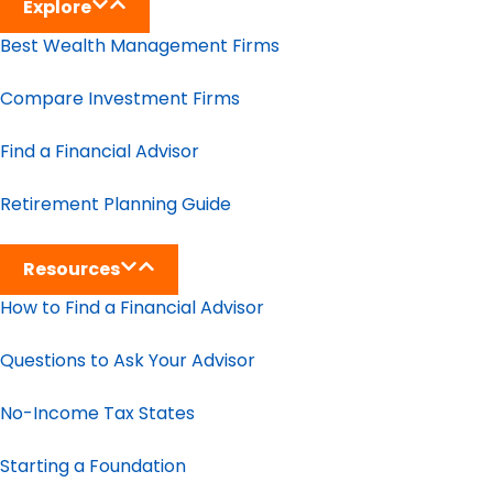
Explore
Best Wealth Management Firms
Compare Investment Firms
Find a Financial Advisor
Retirement Planning Guide
Resources
How to Find a Financial Advisor
Questions to Ask Your Advisor
No-Income Tax States
Starting a Foundation