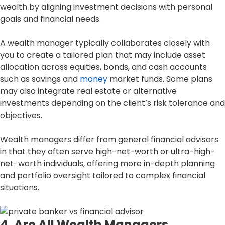
wealth by aligning investment decisions with personal
goals and financial needs.
A wealth manager typically collaborates closely with
you to create a tailored plan that may include asset
allocation across equities, bonds, and cash accounts
such as savings and
money
market funds. Some plans
may also integrate real estate or alternative
investments depending on the client’s risk tolerance and
objectives.
Wealth managers differ from general financial advisors
in that they often serve high-net-worth or ultra-high-
net-worth individuals, offering more in-depth planning
and portfolio oversight tailored to complex financial
situations.
4. Are All Wealth Managers