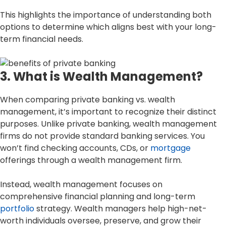
This highlights the importance of understanding both
options to determine which aligns best with your long-
term financial needs.
3. What is Wealth Management?
When comparing private banking vs. wealth
management, it’s important to recognize their distinct
purposes. Unlike private banking, wealth management
firms do not provide standard banking services. You
won’t find checking accounts, CDs, or
mortgage
offerings through a wealth management firm.
Instead, wealth management focuses on
comprehensive financial planning and long-term
portfolio
strategy. Wealth managers help high-net-
worth individuals oversee, preserve, and grow their