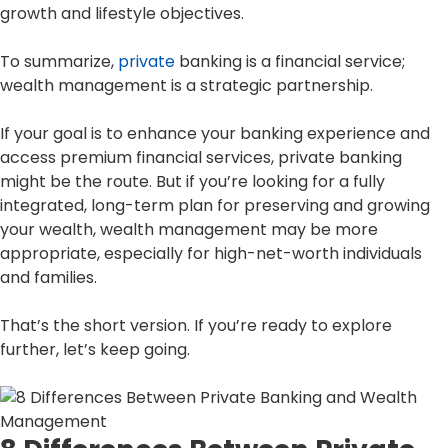
growth and lifestyle objectives.
To summarize,
private
banking is a financial service;
wealth management is a strategic partnership.
If your goal is to enhance your banking experience and
access premium financial services, private banking
might be the route. But if you’re looking for a fully
integrated, long-term plan for preserving and growing
your wealth, wealth management may be more
appropriate, especially for high-net-worth individuals
and families.
That’s the short version. If you’re ready to explore
further, let’s keep going.