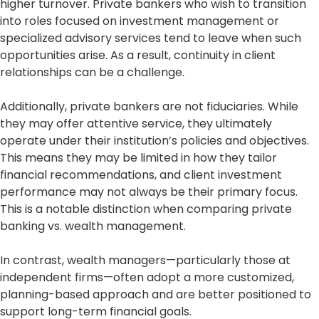
higher turnover. Private bankers who wish to transition
into roles focused on investment management or
specialized advisory services tend to leave when such
opportunities arise. As a result, continuity in client
relationships can be a challenge.
Additionally, private bankers are not fiduciaries. While
they may offer attentive service, they ultimately
operate under their institution’s policies and objectives.
This means they may be limited in how they tailor
financial recommendations, and client investment
performance may not always be their primary focus.
This is a notable distinction when comparing private
banking vs. wealth management.
In contrast, wealth managers—particularly those at
independent firms—often adopt a more customized,
planning-based approach and are better positioned to
support long-term financial goals.