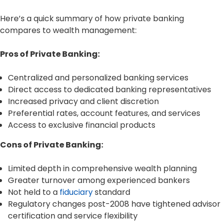
Here’s a quick summary of how private banking
compares to wealth management:
Pros of Private Banking:
Centralized and personalized banking services
Direct access to dedicated banking representatives
Increased privacy and client discretion
Preferential rates, account features, and services
Access to exclusive financial products
Cons of Private Banking:
Limited depth in comprehensive wealth planning
Greater turnover among experienced bankers
Not held to a
fiduciary
standard
Regulatory changes post-2008 have tightened advisor
certification and service flexibility