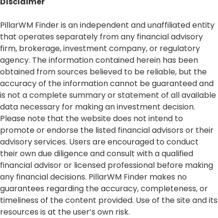
Disclaimer​
PillarWM Finder is an independent and unaffiliated entity
that operates separately from any financial advisory
firm, brokerage, investment company, or regulatory
agency. The information contained herein has been
obtained from sources believed to be reliable, but the
accuracy of the information cannot be guaranteed and
is not a complete summary or statement of all available
data necessary for making an investment decision.
Please note that the website does not intend to
promote or endorse the listed financial advisors or their
advisory services. Users are encouraged to conduct
their own due diligence and consult with a qualified
financial advisor or licensed professional before making
any financial decisions. PillarWM Finder makes no
guarantees regarding the accuracy, completeness, or
timeliness of the content provided. Use of the site and its
resources is at the user’s own risk.