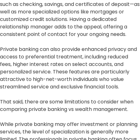
such as checking, savings, and certificates of deposit—as
well as more specialized options like mortgages or
customized credit solutions. Having a dedicated
relationship manager adds to the appeal, offering a
consistent point of contact for your ongoing needs.
Private banking can also provide enhanced privacy and
access to preferential treatment, including reduced
fees, higher interest rates on select accounts, and
personalized service. These features are particularly
attractive to high-net-worth individuals who value
streamlined service and exclusive financial tools.
That said, there are some limitations to consider when
comparing private banking vs wealth management.
While private banking may offer investment or planning
services, the level of specialization is generally more
limited. The professionals in private banking often focus