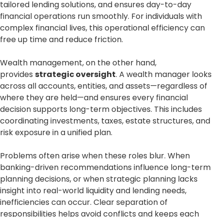
tailored lending solutions, and ensures day-to-day
financial operations run smoothly. For individuals with
complex financial lives, this operational efficiency can
free up time and reduce friction.
Wealth management, on the other hand,
provides
strategic oversight
. A wealth manager looks
across all accounts, entities, and assets—regardless of
where they are held—and ensures every financial
decision supports long-term objectives. This includes
coordinating investments, taxes, estate structures, and
risk exposure in a unified plan.
Problems often arise when these roles blur. When
banking-driven recommendations influence long-term
planning decisions, or when strategic planning lacks
insight into real-world liquidity and lending needs,
inefficiencies can occur. Clear separation of
responsibilities helps avoid conflicts and keeps each