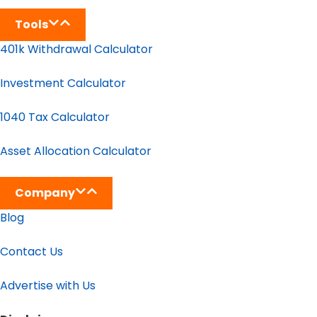
Tools
401k Withdrawal Calculator
Investment Calculator
1040 Tax Calculator
Asset Allocation Calculator
Company
Blog
Contact Us
Advertise with Us