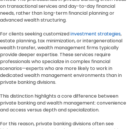
on transactional services and day-to-day financial
needs, rather than long-term financial planning or
advanced wealth structuring.
For clients seeking customized
investment strategies
,
estate planning, tax minimization, or intergenerational
wealth transfer, wealth management firms typically
provide deeper expertise. These services require
professionals who specialize in complex financial
scenarios—experts who are more likely to work in
dedicated wealth management environments than in
private banking divisions.
This distinction highlights a core difference between
private banking and wealth management: convenience
and access versus depth and specialization.
For this reason, private banking divisions often see