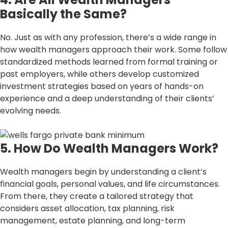
Basically the Same?
No. Just as with any profession, there’s a wide range in
how wealth managers approach their work. Some follow
standardized methods learned from formal training or
past employers, while others develop customized
investment strategies based on years of hands-on
experience and a deep understanding of their clients’
evolving needs.
5. How Do Wealth Managers Work?
Wealth managers begin by understanding a client’s
financial goals, personal values, and life circumstances.
From there, they create a tailored strategy that
considers asset allocation, tax planning, risk
management, estate planning, and long-term