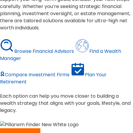
carefully. Whether you’re seeking strategic financial
planning, investment oversight, or estate management,
there are tailored solutions available for ultra-high net
worth individuals.
Browse Financial Advisors
Find a Wealth
Manager
Compare Investment Firms
Plan Your
Retirement
Each option can help you move closer to building a
wealth strategy that aligns with your goals, lifestyle, and
legacy.