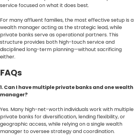
service focused on what it does best.
For many affluent families, the most effective setup is a
wealth manager acting as the strategic lead, while
private banks serve as operational partners. This
structure provides both high-touch service and
disciplined long-term planning—without sacrificing
either.
FAQs
1. Can I have multiple private banks and one wealth
manager?
Yes. Many high-net-worth individuals work with multiple
private banks for diversification, lending flexibility, or
geographic access, while relying on a single wealth
manager to oversee strategy and coordination.