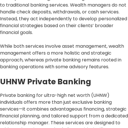
to traditional banking services. Wealth managers do not
handle check deposits, withdrawals, or cash services.
Instead, they act independently to develop personalized
financial strategies based on their clients’ broader
financial goals.
While both services involve asset management, wealth
management offers a more holistic and strategic
approach, whereas private banking remains rooted in
banking operations with some advisory features.
UHNW Private Banking
Private banking for ultra-high net worth (UHNW)
individuals offers more than just exclusive banking
services—it combines advantageous financing, strategic
financial planning, and tailored support from a dedicated
relationship manager. These services are designed to