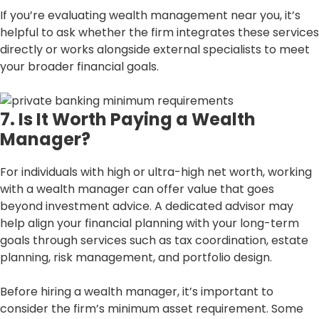
If you’re evaluating wealth management near you, it’s
helpful to ask whether the firm integrates these services
directly or works alongside external specialists to meet
your broader financial goals.
7. Is It Worth Paying a Wealth
Manager?
For individuals with high or ultra-high net worth, working
with a wealth manager can offer value that goes
beyond investment advice. A dedicated advisor may
help align your financial planning with your long-term
goals through services such as tax coordination, estate
planning, risk management, and portfolio design.
Before hiring a wealth manager, it’s important to
consider the firm’s minimum asset requirement. Some