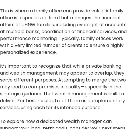
This is where a family office can provide value. A family
office is a specialized firm that manages the financial
affairs of UHNW families, including oversight of accounts
at multiple banks, coordination of financial services, and
performance monitoring. Typically, family offices work
with a very limited number of clients to ensure a highly
personalized experience.
It’s important to recognize that while private banking
and wealth management may appear to overlap, they
serve different purposes. Attempting to merge the two
may lead to compromises in quality—especially in the
strategic guidance that wealth management is built to
deliver. For best results, treat them as complementary
services, using each for its intended purpose.
To explore how a dedicated wealth manager can
support your long-term goals, consider your next steps