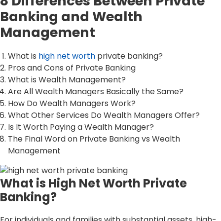
8 Differences Between Private
Banking and Wealth
Management
What is
high net worth
private banking?
Pros and Cons of Private Banking
What is Wealth Management?
Are All Wealth Managers Basically the Same?
How Do Wealth Managers Work?
What Other Services Do Wealth Managers Offer?
Is It Worth Paying a Wealth Manager?
The Final Word on Private Banking vs Wealth
Management
What is High Net Worth Private
Banking?
For individuals and families with substantial assets, high-