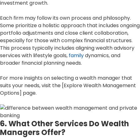
investment growth.
Each firm may follow its own process and philosophy.
Some prioritize a holistic approach that includes ongoing
portfolio adjustments and close client collaboration,
especially for those with complex financial structures.
This process typically includes aligning wealth advisory
services with lifestyle goals,
family
dynamics, and
broader financial planning needs.
For more insights on selecting a wealth manager that
suits your needs, visit the [Explore Wealth Management
Options] page.
6. What Other Services Do Wealth
Managers Offer?