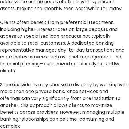
address the unique needs of clients with significant
assets, making the monthly fees worthwhile for many.
Clients often benefit from preferential treatment,
including higher interest rates on large deposits and
access to specialized loan products not typically
available to retail customers. A dedicated banking
representative manages day-to-day transactions and
coordinates services such as asset management and
financial planning—customized specifically for UHNW
clients.
Some individuals may choose to diversify by working with
more than one private bank. Since services and
offerings can vary significantly from one institution to
another, this approach allows clients to maximize
benefits across providers. However, managing multiple
banking relationships can be time-consuming and
complex.