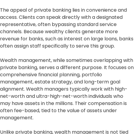
The appeal of private banking lies in convenience and
access. Clients can speak directly with a designated
representative, often bypassing standard service
channels. Because wealthy clients generate more
revenue for banks, such as interest on large loans, banks
often assign staff specifically to serve this group.
Wealth management, while sometimes overlapping with
private banking, serves a different purpose. It focuses on
comprehensive financial planning, portfolio
management, estate strategy, and long-term goal
alignment. Wealth managers typically work with high-
net-worth and ultra-high-net-worth individuals who
may have assets in the millions. Their compensation is
often fee-based, tied to the value of assets under
management.
Unlike private banking, wealth management is not tied