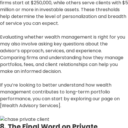
firms start at $250,000, while others serve clients with $5
million or more in investable assets. These thresholds
help determine the level of personalization and breadth
of service you can expect.
Evaluating whether wealth management is right for you
may also involve asking key questions about the
advisor’s approach, services, and experience.
Comparing firms and understanding how they manage
portfolios, fees, and client relationships can help you
make an informed decision.
If you’re looking to better understand how wealth
management contributes to long-term portfolio
performance, you can start by exploring our page on
[Wealth Advisory Services].
8. The Final Word on Private