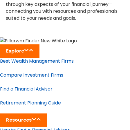
through key aspects of your financial journey—
connecting you with resources and professionals
suited to your needs and goals.
Explore
Best Wealth Management Firms
Compare Investment Firms
Find a Financial Advisor
Retirement Planning Guide
Resources