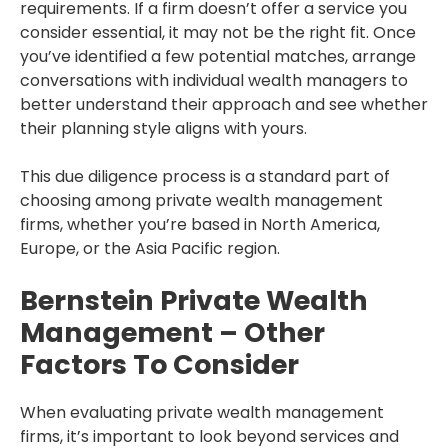
requirements. If a firm doesn’t offer a service you
consider essential, it may not be the right fit. Once
you’ve identified a few potential matches, arrange
conversations with individual wealth managers to
better understand their approach and see whether
their planning style aligns with yours.
This due diligence process is a standard part of
choosing among private wealth management
firms, whether you’re based in North America,
Europe, or the Asia Pacific region.
Bernstein Private Wealth
Management – Other
Factors To Consider
When evaluating private wealth management
firms, it’s important to look beyond services and