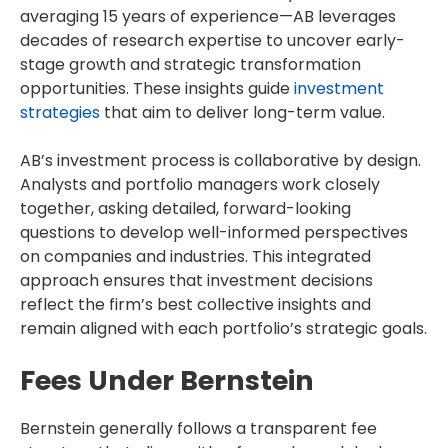
averaging 15 years of experience—AB leverages
decades of research expertise to uncover early-
stage growth and strategic transformation
opportunities. These insights guide
investment
strategies
that aim to deliver long-term value.
AB’s investment process is collaborative by design.
Analysts and portfolio managers work closely
together, asking detailed, forward-looking
questions to develop well-informed perspectives
on companies and industries. This integrated
approach ensures that investment decisions
reflect the firm’s best collective insights and
remain aligned with each portfolio’s strategic goals.
Fees Under Bernstein
Bernstein generally follows a transparent fee