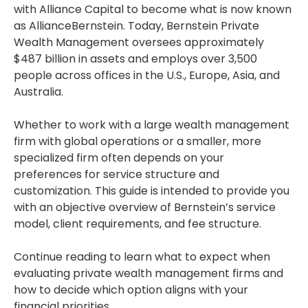
with Alliance Capital to become what is now known
as AllianceBernstein. Today, Bernstein Private
Wealth Management oversees approximately
$487 billion in assets and employs over 3,500
people across offices in the U.S., Europe, Asia, and
Australia.
Whether to work with a large wealth management
firm with global operations or a smaller, more
specialized firm often depends on your
preferences for service structure and
customization. This guide is intended to provide you
with an objective overview of Bernstein’s service
model, client requirements, and fee structure.
Continue reading to learn what to expect when
evaluating private wealth management firms and
how to decide which option aligns with your
financial priorities.