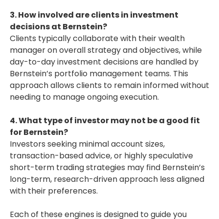
3. How involved are clients in investment
decisions at Bernstein?
Clients typically collaborate with their wealth
manager on overall strategy and objectives, while
day-to-day investment decisions are handled by
Bernstein’s portfolio management teams. This
approach allows clients to remain informed without
needing to manage ongoing execution.
4. What type of investor may not be a good fit
for Bernstein?
Investors seeking minimal account sizes,
transaction-based advice, or highly speculative
short-term trading strategies may find Bernstein’s
long-term, research-driven approach less aligned
with their preferences.
Each of these engines is designed to guide you