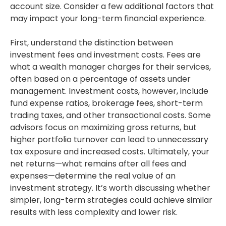
account size. Consider a few additional factors that
may impact your long-term financial experience.
First, understand the distinction between
investment fees and investment costs. Fees are
what a wealth manager charges for their services,
often based on a percentage of assets under
management. Investment costs, however, include
fund expense ratios, brokerage fees, short-term
trading taxes, and other transactional costs. Some
advisors focus on maximizing gross returns, but
higher portfolio turnover can lead to unnecessary
tax exposure and increased costs. Ultimately, your
net returns—what remains after all fees and
expenses—determine the real value of an
investment strategy. It’s worth discussing whether
simpler, long-term strategies could achieve similar
results with less complexity and lower risk.