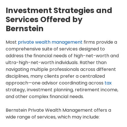
Investment Strategies and
Services Offered by
Bernstein
Most
private wealth management
firms provide a
comprehensive suite of services designed to
address the financial needs of high-net-worth and
ultra-high-net-worth individuals. Rather than
navigating multiple professionals across different
disciplines, many clients prefer a centralized
approach—one advisor coordinating across
tax
strategy, investment planning, retirement income,
and other complex financial needs.
Bernstein Private Wealth Management offers a
wide range of services, which may include: