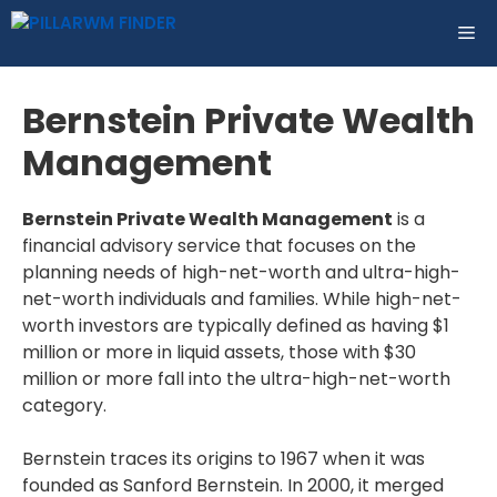
Skip
ME
to
content
Bernstein Private Wealth
Management
Bernstein Private Wealth Management
is a
financial advisory service that focuses on the
planning needs of high-net-worth and ultra-high-
net-worth individuals and families. While high-net-
worth investors are typically defined as having $1
million or more in liquid assets, those with $30
million or more fall into the ultra-high-net-worth
category.
Bernstein traces its origins to 1967 when it was
founded as Sanford Bernstein. In 2000, it merged