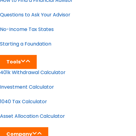
How to Find a Financial Advisor
Questions to Ask Your Advisor
No-Income Tax States
Starting a Foundation
Tools
401k Withdrawal Calculator
Investment Calculator
1040 Tax Calculator
Asset Allocation Calculator
Company