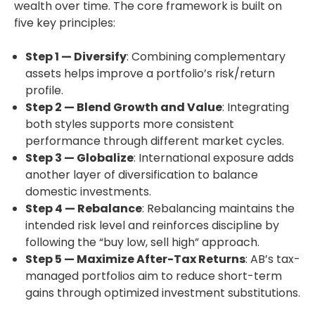
wealth over time. The core framework is built on
five key principles:
Step 1 — Diversify
: Combining complementary
assets helps improve a portfolio’s risk/return
profile.
Step 2 — Blend Growth and Value
: Integrating
both styles supports more consistent
performance through different market cycles.
Step 3 — Globalize
: International exposure adds
another layer of diversification to balance
domestic investments.
Step 4 — Rebalance
: Rebalancing maintains the
intended risk level and reinforces discipline by
following the “buy low, sell high” approach.
Step 5 — Maximize After-Tax Returns
: AB’s tax-
managed portfolios aim to reduce short-term
gains through optimized investment substitutions.