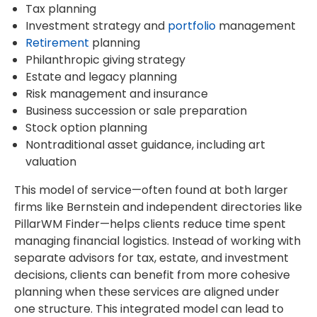
Tax planning
Investment strategy and
portfolio
management
Retirement
planning
Philanthropic giving strategy
Estate and legacy planning
Risk management and insurance
Business succession or sale preparation
Stock option planning
Nontraditional asset guidance, including art
valuation
This model of service—often found at both larger
firms like Bernstein and independent directories like
PillarWM Finder—helps clients reduce time spent
managing financial logistics. Instead of working with
separate advisors for tax, estate, and investment
decisions, clients can benefit from more cohesive
planning when these services are aligned under
one structure. This integrated model can lead to