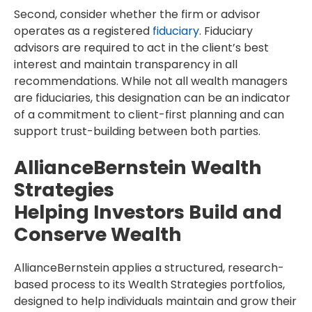
Second, consider whether the firm or advisor
operates as a registered
fiduciary
. Fiduciary
advisors are required to act in the client’s best
interest and maintain transparency in all
recommendations. While not all wealth managers
are fiduciaries, this designation can be an indicator
of a commitment to client-first planning and can
support trust-building between both parties.
AllianceBernstein Wealth
Strategies
Helping Investors Build and
Conserve Wealth
AllianceBernstein applies a structured, research-
based process to its Wealth Strategies portfolios,
designed to help individuals maintain and grow their