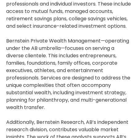
professionals and individual investors. These include
access to mutual funds, managed accounts,
retirement savings plans, college savings vehicles,
and select insurance-related investment options.
Bernstein Private Wealth Management—operating
under the AB umbrella—focuses on serving a
diverse clientele. This includes entrepreneurs,
families, foundations, family offices, corporate
executives, athletes, and entertainment
professionals. Services are designed to address the
unique complexities that often accompany
substantial wealth, including investment strategy,
planning for philanthropy, and multi-generational
wealth transfer.
Additionally, Bernstein Research, AB’s independent
research division, contributes valuable market
insights. The work of these analysts supports AB’s