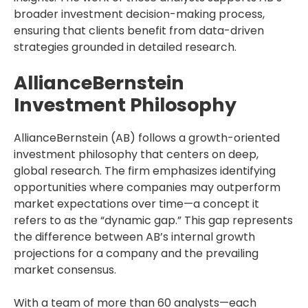
broader investment decision-making process,
ensuring that clients benefit from data-driven
strategies grounded in detailed research.
AllianceBernstein
Investment Philosophy
AllianceBernstein (AB) follows a growth-oriented
investment philosophy that centers on deep,
global research. The firm emphasizes identifying
opportunities where companies may outperform
market expectations over time—a concept it
refers to as the “dynamic gap.” This gap represents
the difference between AB’s internal growth
projections for a company and the prevailing
market consensus.
With a team of more than 60 analysts—each