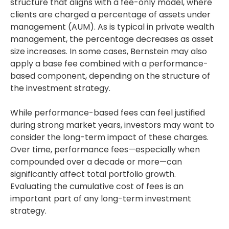
structure that aligns with a fee-only model, where
clients are charged a percentage of assets under
management (AUM). As is typical in private wealth
management, the percentage decreases as asset
size increases. In some cases, Bernstein may also
apply a base fee combined with a performance-
based component, depending on the structure of
the investment strategy.
While performance-based fees can feel justified
during strong market years, investors may want to
consider the long-term impact of these charges.
Over time, performance fees—especially when
compounded over a decade or more—can
significantly affect total portfolio growth.
Evaluating the cumulative cost of fees is an
important part of any long-term investment
strategy.