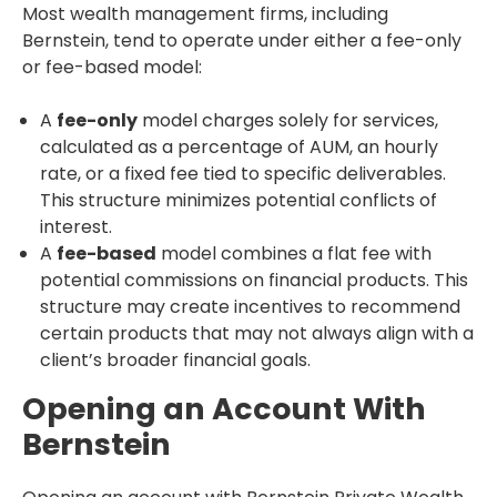
Most wealth management firms, including
Bernstein, tend to operate under either a fee-only
or fee-based model:
A
fee-only
model charges solely for services,
calculated as a percentage of AUM, an hourly
rate, or a fixed fee tied to specific deliverables.
This structure minimizes potential conflicts of
interest.
A
fee-based
model combines a flat fee with
potential commissions on financial products. This
structure may create incentives to recommend
certain products that may not always align with a
client’s broader financial goals.
Opening an Account With
Bernstein