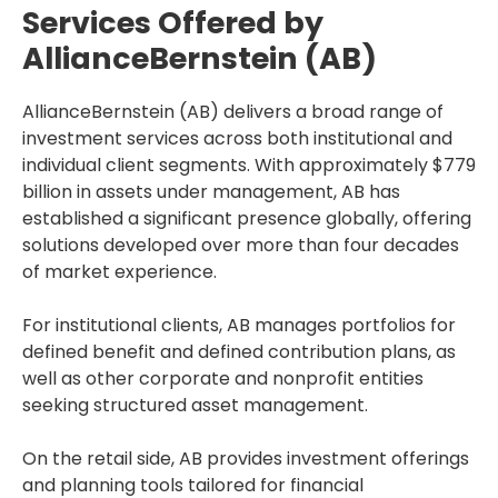
Services Offered by
AllianceBernstein (AB)
AllianceBernstein (AB) delivers a broad range of
investment services across both institutional and
individual client segments. With approximately $779
billion in assets under management, AB has
established a significant presence globally, offering
solutions developed over more than four decades
of market experience.
For institutional clients, AB manages portfolios for
defined benefit and defined contribution plans, as
well as other corporate and nonprofit entities
seeking structured asset management.
On the retail side, AB provides investment offerings
and planning tools tailored for financial