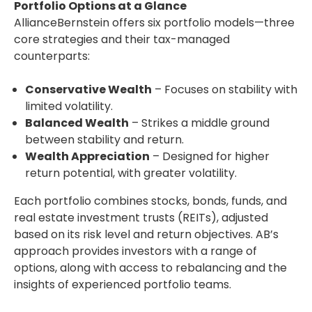
Portfolio Options at a Glance
AllianceBernstein offers six portfolio models—three
core strategies and their tax-managed
counterparts:
Conservative Wealth
– Focuses on stability with
limited volatility.
Balanced Wealth
– Strikes a middle ground
between stability and return.
Wealth Appreciation
– Designed for higher
return potential, with greater volatility.
Each portfolio combines stocks, bonds, funds, and
real estate investment trusts (REITs), adjusted
based on its risk level and return objectives. AB’s
approach provides investors with a range of
options, along with access to rebalancing and the
insights of experienced portfolio teams.