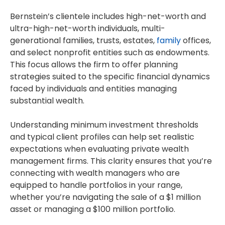
Bernstein’s clientele includes high-net-worth and
ultra-high-net-worth individuals, multi-
generational families, trusts, estates,
family
offices,
and select nonprofit entities such as endowments.
This focus allows the firm to offer planning
strategies suited to the specific financial dynamics
faced by individuals and entities managing
substantial wealth.
Understanding minimum investment thresholds
and typical client profiles can help set realistic
expectations when evaluating private wealth
management firms. This clarity ensures that you’re
connecting with wealth managers who are
equipped to handle portfolios in your range,
whether you’re navigating the sale of a $1 million
asset or managing a $100 million portfolio.