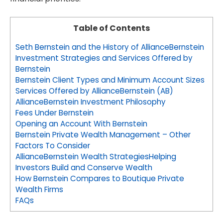
Table of Contents
Seth Bernstein and the History of AllianceBernstein
Investment Strategies and Services Offered by
Bernstein
Bernstein Client Types and Minimum Account Sizes
Services Offered by AllianceBernstein (AB)
AllianceBernstein Investment Philosophy
Fees Under Bernstein
Opening an Account With Bernstein
Bernstein Private Wealth Management – Other
Factors To Consider
AllianceBernstein Wealth StrategiesHelping
Investors Build and Conserve Wealth
How Bernstein Compares to Boutique Private
Wealth Firms
FAQs