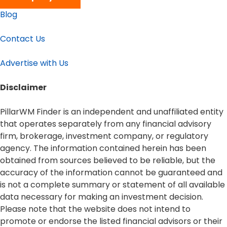
Blog
Contact Us
Advertise with Us
Disclaimer​
PillarWM Finder is an independent and unaffiliated entity
that operates separately from any financial advisory
firm, brokerage, investment company, or regulatory
agency. The information contained herein has been
obtained from sources believed to be reliable, but the
accuracy of the information cannot be guaranteed and
is not a complete summary or statement of all available
data necessary for making an investment decision.
Please note that the website does not intend to
promote or endorse the listed financial advisors or their