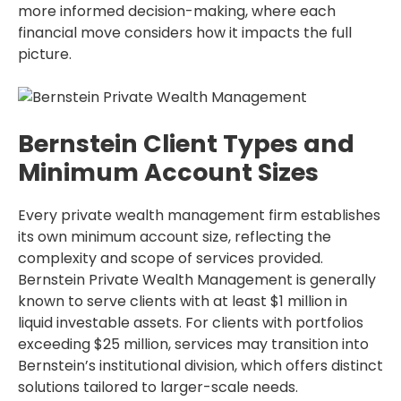
more informed decision-making, where each
financial move considers how it impacts the full
picture.
Bernstein Client Types and
Minimum Account Sizes
Every private wealth management firm establishes
its own minimum account size, reflecting the
complexity and scope of services provided.
Bernstein Private Wealth Management is generally
known to serve clients with at least $1 million in
liquid investable assets. For clients with portfolios
exceeding $25 million, services may transition into
Bernstein’s institutional division, which offers distinct
solutions tailored to larger-scale needs.