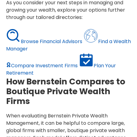
As you consider your next steps in managing and
growing your wealth, explore your options further
through our tailored directories:
Browse Financial Advisors
Find a Wealth
Manager
Compare Investment Firms
Plan Your
Retirement
How Bernstein Compares to
Boutique Private Wealth
Firms
When evaluating Bernstein Private Wealth
Management, it can be helpful to compare large,
global firms with smaller, boutique private wealth