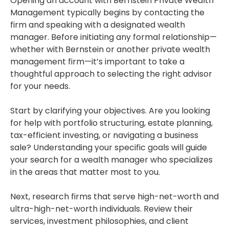
Opening an account with Bernstein Private Wealth
Management typically begins by contacting the
firm and speaking with a designated wealth
manager. Before initiating any formal relationship—
whether with Bernstein or another private wealth
management firm—it’s important to take a
thoughtful approach to selecting the right advisor
for your needs.
Start by clarifying your objectives. Are you looking
for help with portfolio structuring, estate planning,
tax-efficient investing, or navigating a business
sale? Understanding your specific goals will guide
your search for a wealth manager who specializes
in the areas that matter most to you.
Next, research firms that serve high-net-worth and
ultra-high-net-worth individuals. Review their
services, investment philosophies, and client