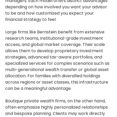
managers. Each model offers distinct advantages
depending on how involved you want your advisor
to be and how customized you expect your
financial strategy to feel.
Large firms like Bernstein benefit from extensive
research teams, institutional-grade investment
access, and global market coverage. Their scale
allows them to develop proprietary investment
strategies, advanced tax-aware portfolios, and
specialized services for complex scenarios such as
multi-generational wealth transfer or global asset
allocation. For families with diversified holdings
across regions or asset classes, this infrastructure
can be a meaningful advantage.
Boutique private wealth firms, on the other hand,
often emphasize highly personalized relationships
and bespoke planning. Clients may work directly