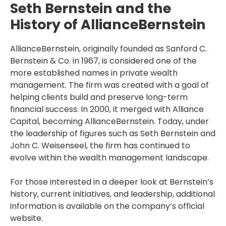
Seth Bernstein and the
History of AllianceBernstein
AllianceBernstein, originally founded as Sanford C.
Bernstein & Co. in 1967, is considered one of the
more established names in private wealth
management. The firm was created with a goal of
helping clients build and preserve long-term
financial success. In 2000, it merged with Alliance
Capital, becoming AllianceBernstein. Today, under
the leadership of figures such as Seth Bernstein and
John C. Weisenseel, the firm has continued to
evolve within the wealth management landscape.
For those interested in a deeper look at Bernstein’s
history, current initiatives, and leadership, additional
information is available on the company’s official
website.