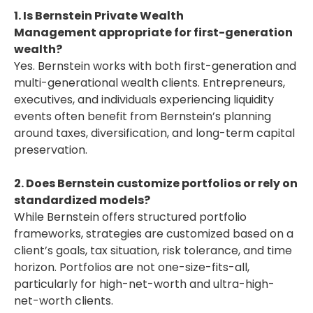
1. Is Bernstein Private Wealth
Management appropriate for first-generation
wealth?
Yes. Bernstein works with both first-generation and
multi-generational wealth clients. Entrepreneurs,
executives, and individuals experiencing liquidity
events often benefit from Bernstein’s planning
around taxes, diversification, and long-term capital
preservation.
2. Does Bernstein customize portfolios or rely on
standardized models?
While Bernstein offers structured portfolio
frameworks, strategies are customized based on a
client’s goals, tax situation, risk tolerance, and time
horizon. Portfolios are not one-size-fits-all,
particularly for high-net-worth and ultra-high-
net-worth clients.