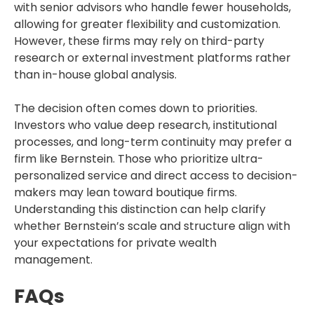
with senior advisors who handle fewer households,
allowing for greater flexibility and customization.
However, these firms may rely on third-party
research or external investment platforms rather
than in-house global analysis.
The decision often comes down to priorities.
Investors who value deep research, institutional
processes, and long-term continuity may prefer a
firm like Bernstein. Those who prioritize ultra-
personalized service and direct access to decision-
makers may lean toward boutique firms.
Understanding this distinction can help clarify
whether Bernstein’s scale and structure align with
your expectations for private wealth
management.
FAQs