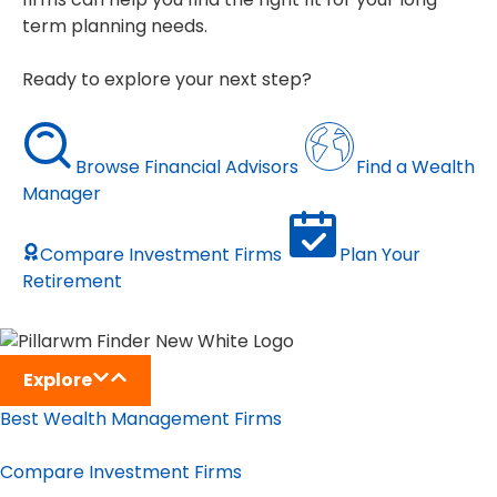
term planning needs.
Ready to explore your next step?
Browse Financial Advisors
Find a Wealth
Manager
Compare Investment Firms
Plan Your
Retirement
Explore
Best Wealth Management Firms
Compare Investment Firms