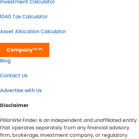
Investment Calculator
1040 Tax Calculator
Asset Allocation Calculator
Company
Blog
Contact Us
Advertise with Us
Disclaimer​
PillarWM Finder is an independent and unaffiliated entity
that operates separately from any financial advisory
firm, brokerage, investment company, or regulatory