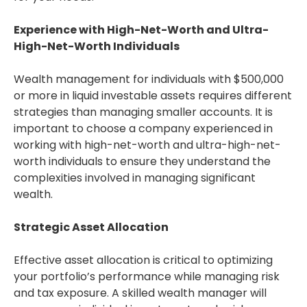
Experience with High-Net-Worth and Ultra-
High-Net-Worth Individuals
Wealth management for individuals with $500,000
or more in liquid investable assets requires different
strategies than managing smaller accounts. It is
important to choose a company experienced in
working with high-net-worth and ultra-high-net-
worth individuals to ensure they understand the
complexities involved in managing significant
wealth.
Strategic Asset Allocation
Effective asset allocation is critical to optimizing
your portfolio’s performance while managing risk
and tax exposure. A skilled wealth manager will