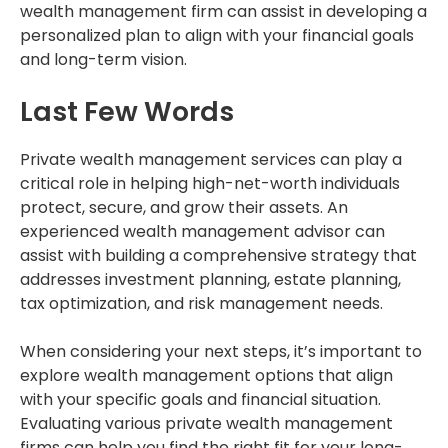
wealth management firm can assist in developing a
personalized plan to align with your financial goals
and long-term vision.
Last Few Words
Private wealth management services can play a
critical role in helping high-net-worth individuals
protect, secure, and grow their assets. An
experienced wealth management advisor can
assist with building a comprehensive strategy that
addresses investment planning, estate planning,
tax optimization, and risk management needs.
When considering your next steps, it’s important to
explore wealth management options that align
with your specific goals and financial situation.
Evaluating various private wealth management
firms can help you find the right fit for your long-