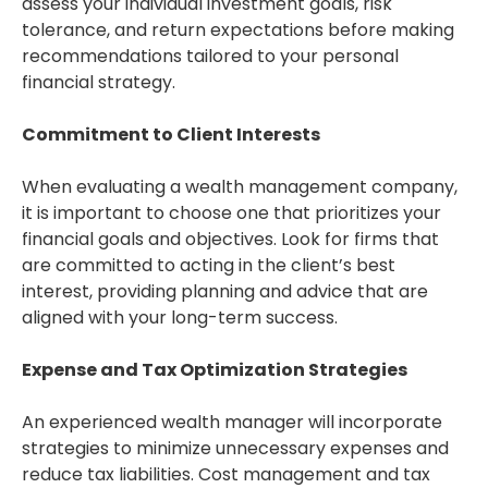
assess your individual investment goals, risk
tolerance, and return expectations before making
recommendations tailored to your personal
financial strategy.
Commitment to Client Interests
When evaluating a wealth management company,
it is important to choose one that prioritizes your
financial goals and objectives. Look for firms that
are committed to acting in the client’s best
interest, providing planning and advice that are
aligned with your long-term success.
Expense and Tax Optimization Strategies
An experienced wealth manager will incorporate
strategies to minimize unnecessary expenses and
reduce tax liabilities. Cost management and tax