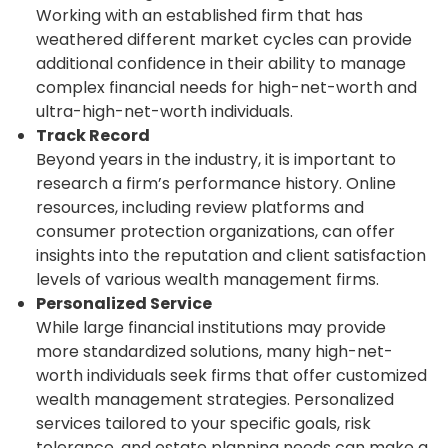
Working with an established firm that has
weathered different market cycles can provide
additional confidence in their ability to manage
complex financial needs for high-net-worth and
ultra-high-net-worth individuals.
Track Record
Beyond years in the industry, it is important to
research a firm’s performance history. Online
resources, including review platforms and
consumer protection organizations, can offer
insights into the reputation and client satisfaction
levels of various wealth management firms.
Personalized Service
While large financial institutions may provide
more standardized solutions, many high-net-
worth individuals seek firms that offer customized
wealth management strategies. Personalized
services tailored to your specific goals, risk
tolerance, and estate planning needs can make a