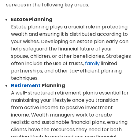
services in the following key areas:
Estate Planning
Estate planning plays a crucial role in protecting
wealth and ensuring it is distributed according to
your wishes. Developing an estate plan early can
help safeguard the financial future of your
spouse, children, or other beneficiaries. Strategies
often include the use of trusts,
family
limited
partnerships, and other tax-efficient planning
techniques.
Retirement
Planning
A well-structured retirement plan is essential for
maintaining your lifestyle once you transition
from active income to passive investment
income. Wealth managers work to create
realistic and sustainable financial plans, ensuring
clients have the resources they need for both
existing lifestyle goals and any new financial