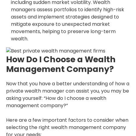
including sudden market volatility. Wealth
managers assess portfolios to identify high-risk
assets and implement strategies designed to
mitigate exposure to unexpected market
movements, helping to preserve long-term
wealth.
How Do I Choose a Wealth
Management Company?
Now that you have a better understanding of how a
private wealth manager can assist you, you may be
asking yourself: “How do I choose a wealth
management company?”
Here are a few important factors to consider when
selecting the right wealth management company
for your needs: