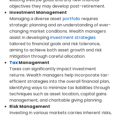
objectives they may develop post-retirement.
Investment Management
Managing a diverse asset
portfolio
requires
strategic planning and an understanding of ever-
changing market conditions. Wealth managers
assist in developing
investment strategies
tailored to financial goals and risk tolerance,
aiming to achieve both asset growth and risk
mitigation through careful allocation.
Tax
Management
Taxes can significantly impact investment
returns. Wealth managers help incorporate tax-
efficient strategies into the overall financial plan,
identifying ways to minimize tax liabilities through
techniques such as asset location, capital gains
management, and charitable giving planning.
Risk Management
Investing in various markets carries inherent risks,