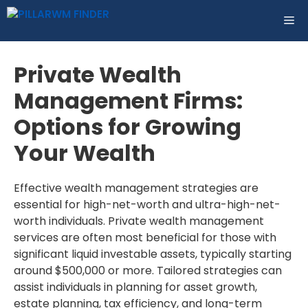
Skip
ME
to
content
Private Wealth
Management Firms:
Options for Growing
Your Wealth
Effective wealth management strategies are
essential for high-net-worth and ultra-high-net-
worth individuals. Private wealth management
services are often most beneficial for those with
significant liquid investable assets, typically starting
around $500,000 or more. Tailored strategies can
assist individuals in planning for asset growth,
estate planning, tax efficiency, and long-term