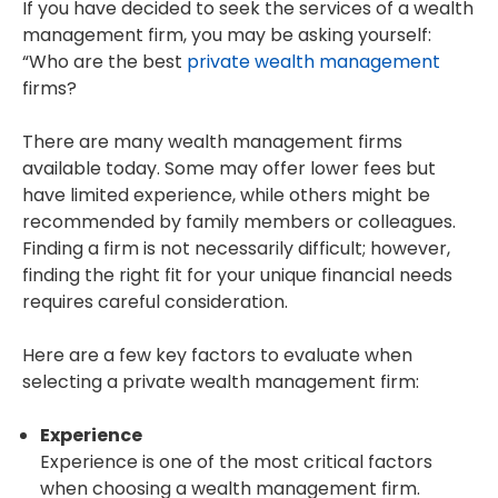
If you have decided to seek the services of a wealth
management firm, you may be asking yourself:
“Who are the best
private wealth management
firms?
There are many wealth management firms
available today. Some may offer lower fees but
have limited experience, while others might be
recommended by family members or colleagues.
Finding a firm is not necessarily difficult; however,
finding the right fit for your unique financial needs
requires careful consideration.
Here are a few key factors to evaluate when
selecting a private wealth management firm:
Experience
Experience is one of the most critical factors
when choosing a wealth management firm.