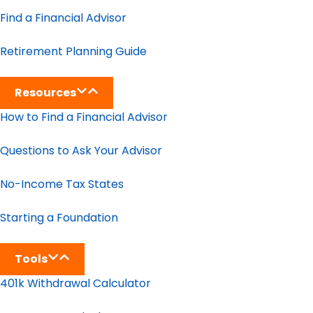
Find a Financial Advisor
Retirement Planning Guide
Resources
How to Find a Financial Advisor
Questions to Ask Your Advisor
No-Income Tax States
Starting a Foundation
Tools
401k Withdrawal Calculator