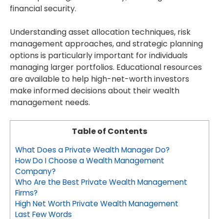
financial security.
Understanding asset allocation techniques, risk
management approaches, and strategic planning
options is particularly important for individuals
managing larger portfolios. Educational resources
are available to help high-net-worth investors
make informed decisions about their wealth
management needs.
Table of Contents
What Does a Private Wealth Manager Do?
How Do I Choose a Wealth Management
Company?
Who Are the Best Private Wealth Management
Firms?
High Net Worth Private Wealth Management
Last Few Words