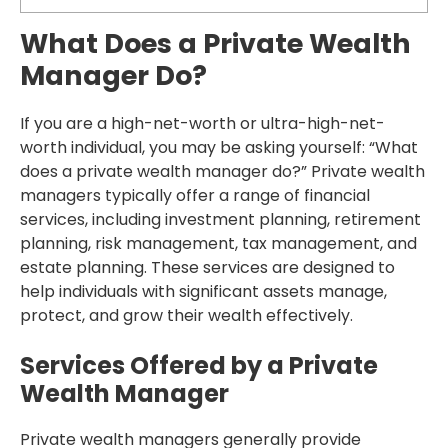
What Does a Private Wealth
Manager Do?
If you are a high-net-worth or ultra-high-net-
worth individual, you may be asking yourself: “What
does a private wealth manager do?” Private wealth
managers typically offer a range of financial
services, including investment planning, retirement
planning, risk management, tax management, and
estate planning. These services are designed to
help individuals with significant assets manage,
protect, and grow their wealth effectively.
Services Offered by a Private
Wealth Manager
Private wealth managers generally provide