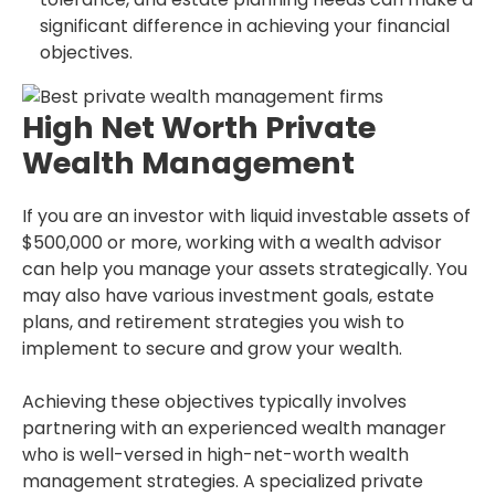
significant difference in achieving your financial
objectives.
High Net Worth Private
Wealth Management
If you are an investor with liquid investable assets of
$500,000 or more, working with a wealth advisor
can help you manage your assets strategically. You
may also have various investment goals, estate
plans, and retirement strategies you wish to
implement to secure and grow your wealth.
Achieving these objectives typically involves
partnering with an experienced wealth manager
who is well-versed in high-net-worth wealth
management strategies. A specialized private