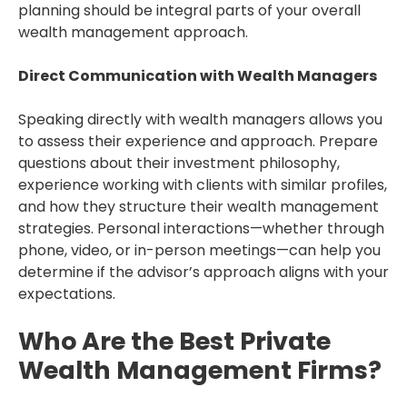
planning should be integral parts of your overall
wealth management approach.
Direct Communication with Wealth Managers
Speaking directly with wealth managers allows you
to assess their experience and approach. Prepare
questions about their investment philosophy,
experience working with clients with similar profiles,
and how they structure their wealth management
strategies. Personal interactions—whether through
phone, video, or in-person meetings—can help you
determine if the advisor’s approach aligns with your
expectations.
Who Are the Best Private
Wealth Management Firms?