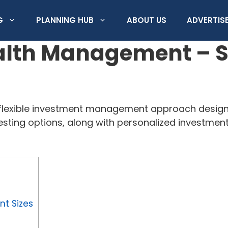
G
PLANNING HUB
ABOUT US
ADVERTISE
th Management – Ser
exible investment management approach designed
esting options, along with personalized investmen
t Sizes