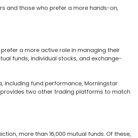
aders and those who prefer a more hands-on,
refer a more active role in managing their
tual funds, individual stocks, and exchange-
a, including fund performance, Morningstar
 provides two other trading platforms to match
tion, more than 16,000 mutual funds. Of these,