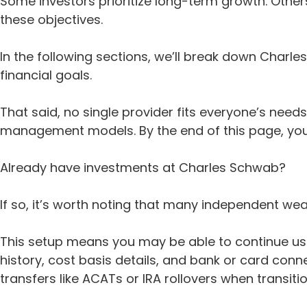
Some investors prioritize long-term growth. Othe
these objectives.
In the following sections, we’ll break down Charl
financial goals.
That said, no single provider fits everyone’s nee
management models. By the end of this page, you’l
Already have investments at Charles Schwab?
If so, it’s worth noting that many independent we
This setup means you may be able to continue usi
history, cost basis details, and bank or card conn
transfers like ACATs or IRA rollovers when transit