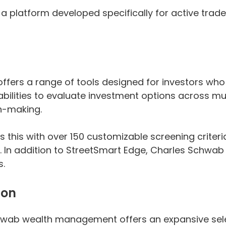
, a platform developed specifically for active tr
rs a range of tools designed for investors who p
bilities to evaluate investment options across mu
n-making.
this with over 150 customizable screening criteri
. In addition to StreetSmart Edge, Charles Schwab
s.
ion
hwab wealth management offers an expansive selec