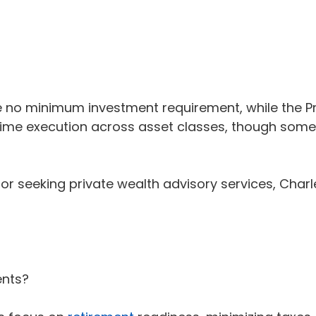
 minimum investment requirement, while the Privat
-time execution across asset classes, though so
or seeking private wealth advisory services, Char
ents?