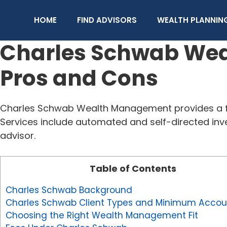
Skip
to
HOME
FIND ADVISORS
WEALTH PLANNIN
content
Charles Schwab Weal
Pros and Cons
Charles Schwab Wealth Management provides a fl
Services include automated and self-directed inv
advisor.
Table of Contents
Charles Schwab Background
Charles Schwab Client Types and Minimum Accoun
Choosing the Right Wealth Management Fit