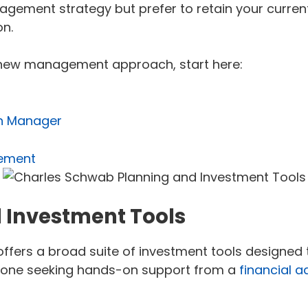
agement strategy but prefer to retain your curren
n.
a new management approach, start here:
th Manager
rement
 Investment Tools
rs a broad suite of investment tools designed to
omeone seeking hands-on support from a
financial a