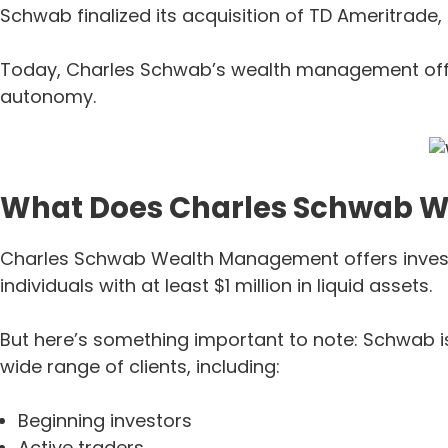
Schwab finalized its acquisition of TD Ameritrade,
Today, Charles Schwab’s wealth management offeri
autonomy.
What Does Charles Schwab 
Charles Schwab Wealth Management offers investm
individuals with at least $1 million in liquid assets.
But here’s something important to note: Schwab is
wide range of clients, including:
Beginning investors
Active traders