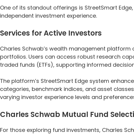
One of its standout offerings is StreetSmart Edge
independent investment experience.
Services for Active Investors
Charles Schwab’s wealth management platform offe
portfolios. Users can access robust research capa
traded funds (ETFs), supporting informed decisio
The platform’s StreetSmart Edge system enhances 
categories, benchmark indices, and asset classes
varying investor experience levels and preference
Charles Schwab Mutual Fund Select
For those exploring fund investments, Charles Sc