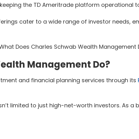
 keeping the TD Ameritrade platform operational to
ngs cater to a wide range of investor needs, emph
Wealth Management Do?
ent and financial planning services through its
n’t limited to just high-net-worth investors. As 