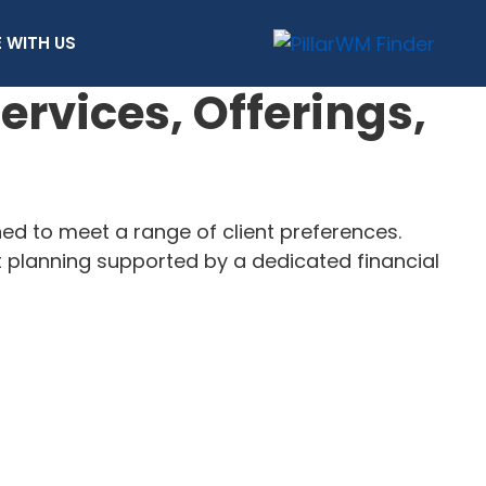
 WITH US
vices, Offerings,
 to meet a range of client preferences.
t planning supported by a dedicated financial