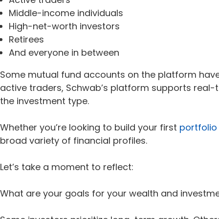
Middle-income individuals
High-net-worth investors
Retirees
And everyone in between
Some mutual fund accounts on the platform have no
active traders, Schwab’s platform supports real
the investment type.
Whether you’re looking to build your first
portfolio
broad variety of financial profiles.
Let’s take a moment to reflect:
What are your goals for your wealth and investm