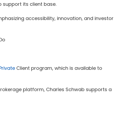
 support its client base.
asizing accessibility, innovation, and investor
Private
Client program, which is available to
a brokerage platform, Charles Schwab supports a