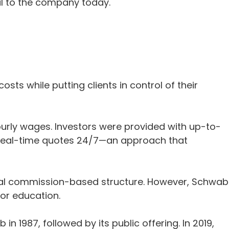
nal to the company today.
sts while putting clients in control of their
rly wages. Investors were provided with up-to-
 real-time quotes 24/7—an approach that
ional commission-based structure. However, Schwab
or education.
1987, followed by its public offering. In 2019,