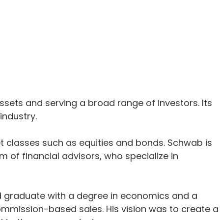
ssets and serving a broad range of investors. Its
industry.
set classes such as equities and bonds. Schwab is
 of financial advisors, who specialize in
rd graduate with a degree in economics and a
ommission-based sales. His vision was to create a