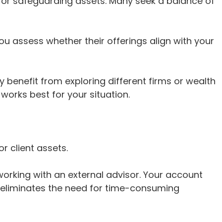
 or safeguarding assets. Many seek a balance of
u assess whether their offerings align with your
 benefit from exploring different firms or wealth
orks best for your situation.
r client assets.
orking with an external advisor. Your account
is eliminates the need for time-consuming