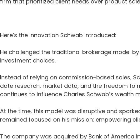
firm that prioritized client needs over product s
Here’s the innovation Schwab introduced:
He challenged the traditional brokerage model by of
investment choices.
Instead of relying on commission-based sales, S
date research, market data, and the freedom to 
continues to influence Charles Schwab’s wealth
At the time, this model was disruptive and spark
remained focused on his mission: empowering clie
The company was acquired by Bank of America in 19