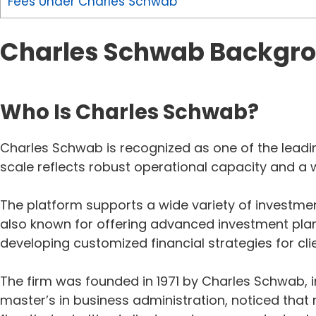
Fees Under Charles Schwab
Charles Schwab Backgr
Who Is Charles Schwab?
Charles Schwab is recognized as one of the leading
scale reflects robust operational capacity and a w
The platform supports a wide variety of investmen
also known for offering advanced investment plann
developing customized financial strategies for cli
The firm was founded in 1971 by Charles Schwab, i
master’s in business administration, noticed tha