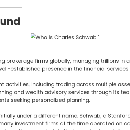
ound
 brokerage firms globally, managing trillions in a
ell-established presence in the financial services 
t activities, including trading across multiple as
ing and wealth advisory services through its team
ents seeking personalized planning.
nitially under a different name. Schwab, a Stanfo
t many investment firms at the time operated on c