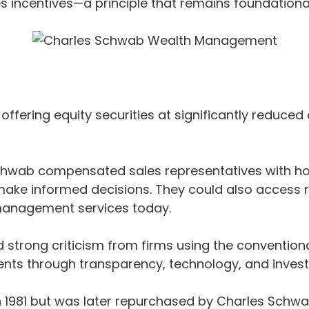
ales incentives—a principle that remains foundatio
fering equity securities at significantly reduced co
chwab compensated sales representatives with hou
make informed decisions. They could also access
 management services today.
ed strong criticism from firms using the convent
nts through transparency, technology, and invest
81 but was later repurchased by Charles Schwab in 