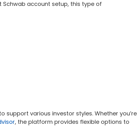
t Schwab account setup, this type of
 support various investor styles. Whether you’re
dvisor
, the platform provides flexible options to