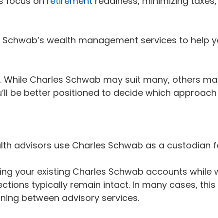
rs focus on
retirement
readiness, minimizing taxes,
es Schwab’s wealth management services to help yo
ds. While Charles Schwab may suit many, others may
l be better positioned to decide which approach w
alth advisors use Charles Schwab as a custodian fo
ng your existing Charles Schwab accounts while w
ections typically remain intact. In many cases, th
ioning between advisory services.