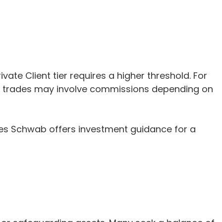
e Client tier requires a higher threshold. For
me trades may involve commissions depending on
les Schwab offers investment guidance for a