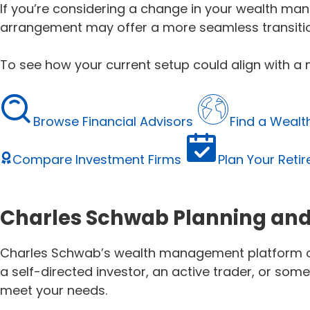
If you’re considering a change in your wealth man
arrangement may offer a more seamless transitio
To see how your current setup could align with 
Browse Financial Advisors
Find a Weal
Compare Investment Firms
Plan Your Reti
Charles Schwab Planning and
Charles Schwab’s wealth management platform offe
a self-directed investor, an active trader, or s
meet your needs.