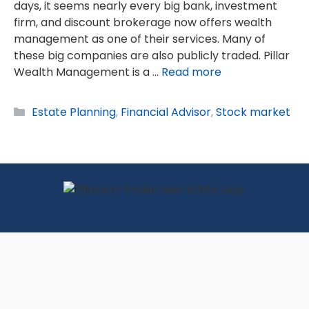
days, it seems nearly every big bank, investment
firm, and discount brokerage now offers wealth
management as one of their services. Many of
these big companies are also publicly traded. Pillar
Wealth Management is a …
Read more
Categories
Estate Planning
,
Financial Advisor
,
Stock market